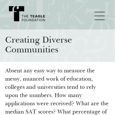
About Teagle
Creating Diverse
Communities
From the Chair
Major Initiatives
From the President
Absent any easy way to measure the
Staff
Cornerstone: Learning for Living
How We Grant
messy, nuanced work of education,
Board
Knowledge for Freedom
colleges and universities tend to rely
History
Transfer Pathways to the Liberal Arts
Guidelines
upon the numbers. How many
Resources
applications were received? What are the
Annual Reports
Civics in the City
Profiles of Grantees
median SAT scores? What percentage of
Grants Database
How & Why I Teach This Text