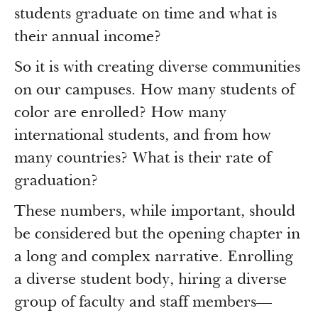
Newsroom
students graduate on time and what is
Grantee Login
Insights from Grantees
their annual income?
Past Initiatives
So it is with creating diverse communities
on our campuses. How many students of
color are enrolled? How many
international students, and from how
many countries? What is their rate of
graduation?
These numbers, while important, should
be considered but the opening chapter in
a long and complex narrative. Enrolling
a diverse student body, hiring a diverse
group of faculty and staff members—