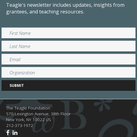
Teagle's newsletter includes updates, insights from
grantees, and teaching resources.
The Teagle Foundation
570 Lexington Avenue, 38th Floor
New York,
NY
10022
US
212-373-1972