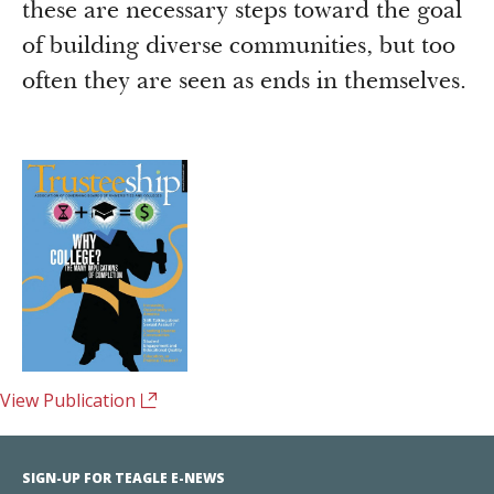
these are necessary steps toward the goal
of building diverse communities, but too
often they are seen as ends in themselves.
View Publication
SIGN-UP FOR TEAGLE E-NEWS