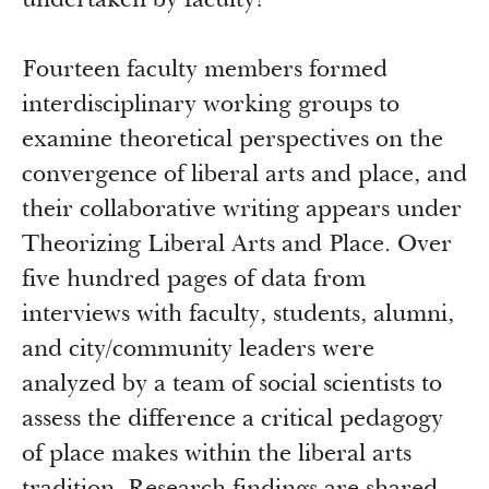
undertaken by faculty?
Fourteen faculty members formed
interdisciplinary working groups to
examine theoretical perspectives on the
convergence of liberal arts and place, and
their collaborative writing appears under
Theorizing Liberal Arts and Place. Over
five hundred pages of data from
interviews with faculty, students, alumni,
and city/community leaders were
analyzed by a team of social scientists to
assess the difference a critical pedagogy
of place makes within the liberal arts