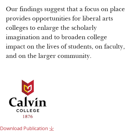
Our findings suggest that a focus on place
provides opportunities for liberal arts
colleges to enlarge the scholarly
imagination and to broaden college
impact on the lives of students, on faculty,
and on the larger community.
Download Publication