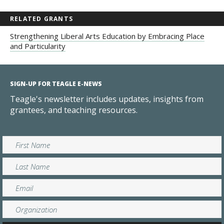
RELATED GRANTS
Strengthening Liberal Arts Education by Embracing Place
and Particularity
SIGN-UP FOR TEAGLE E-NEWS
Teagle's newsletter includes updates, insights from
grantees, and teaching resources.