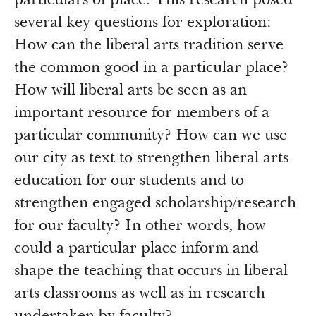
particulars of place. This research posed
Newsroom
several key questions for exploration:
Grantee Login
Insights from Grantees
How can the liberal arts tradition serve
Past Initiatives
the common good in a particular place?
How will liberal arts be seen as an
important resource for members of a
particular community? How can we use
our city as text to strengthen liberal arts
education for our students and to
strengthen engaged scholarship/research
for our faculty? In other words, how
could a particular place inform and
shape the teaching that occurs in liberal
arts classrooms as well as in research