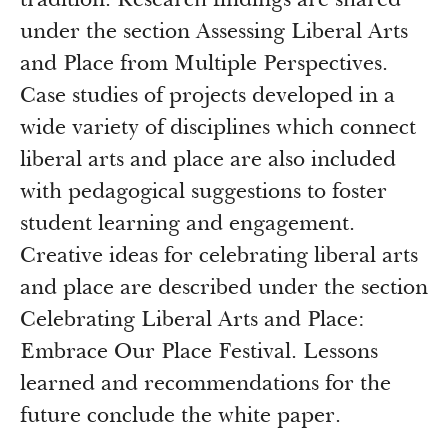
tradition. Research findings are shared
under the section Assessing Liberal Arts
and Place from Multiple Perspectives.
Case studies of projects developed in a
wide variety of disciplines which connect
liberal arts and place are also included
with pedagogical suggestions to foster
student learning and engagement.
Creative ideas for celebrating liberal arts
and place are described under the section
Celebrating Liberal Arts and Place:
Embrace Our Place Festival. Lessons
learned and recommendations for the
future conclude the white paper.