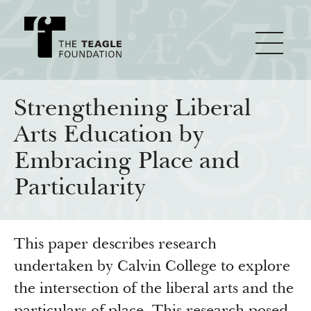
About Teagle
Strengthening Liberal
Arts Education by
From the Chair
Major Initiatives
Embracing Place and
From the President
Particularity
Staff
Cornerstone: Learning for Living
How We Grant
Board
Knowledge for Freedom
This paper describes research
History
Transfer Pathways to the Liberal Arts
Guidelines
Resources
undertaken by Calvin College to explore
Annual Reports
Civics in the City
Profiles of Grantees
the intersection of the liberal arts and the
Grants Database
How & Why I Teach This Text