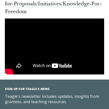
for-Proposals/
Initiatives/Knowledge-For-
Freedom
SIGN-UP FOR TEAGLE E-NEWS
Teagle's newsletter includes updates, insights from
grantees, and teaching resources.