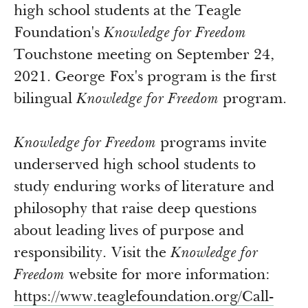
Newsroom
high school students at the Teagle
Grantee Login
Insights from Grantees
Foundation's
Knowledge for Freedom
Past Initiatives
Touchstone meeting on September 24,
2021. George Fox's program is the first
bilingual
Knowledge for Freedom
program.
Knowledge for Freedom
programs invite
underserved high school students to
study enduring works of literature and
philosophy that raise deep questions
about leading lives of purpose and
responsibility. Visit the
Knowledge for
Freedom
website for more information:
https://www.teaglefoundation.
org/Call-