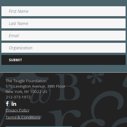
The Teagle Foundation
570 Lexington Avenue, 38th Floor
New York,
NY
10022
US
212-373-1972
Privacy Policy
Terms & Conditions