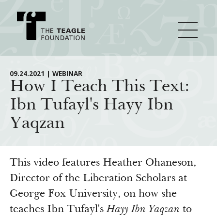
About Teagle
09.24.2021 | WEBINAR
How I Teach This Text:
Ibn Tufayl's Hayy Ibn
From the Chair
Major Initiatives
Yaqzan
From the President
Staff
Cornerstone: Learning for Living
How We Grant
Board
Knowledge for Freedom
This video features Heather Ohaneson,
History
Transfer Pathways to the Liberal Arts
Director of the Liberation Scholars at
Guidelines
Resources
George Fox University, on how she
Annual Reports
Civics in the City
Profiles of Grantees
teaches Ibn Tufayl's
Hayy Ibn Yaqzan
to
Grants Database
How & Why I Teach This Text