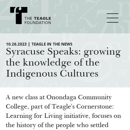
About Teagle
10.26.2023 | TEAGLE IN THE NEWS
Syracuse Speaks: growing
the knowledge of the
From the Chair
Major Initiatives
Indigenous Cultures
From the President
Staff
Cornerstone: Learning for Living
How We Grant
Board
Knowledge for Freedom
A new class at Onondaga Community
History
Transfer Pathways to the Liberal Arts
College, part of Teagle's Cornerstone:
Guidelines
Resources
Learning for Living initiative, focuses on
Annual Reports
Civics in the City
Profiles of Grantees
the history of the people who settled
Grants Database
How & Why I Teach This Text