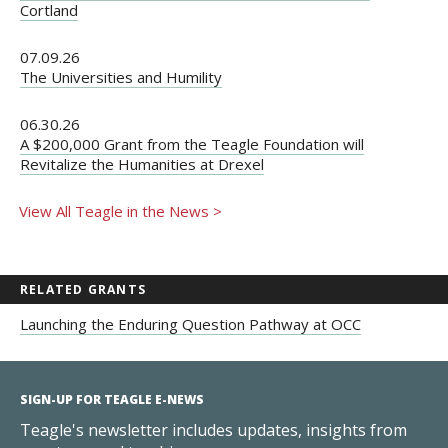
Cortland
07.09.26
The Universities and Humility
06.30.26
A $200,000 Grant from the Teagle Foundation will
Revitalize the Humanities at Drexel
View All Teagle in the News >
RELATED GRANTS
Launching the Enduring Question Pathway at OCC
SIGN-UP FOR TEAGLE E-NEWS
Teagle's newsletter includes updates, insights from