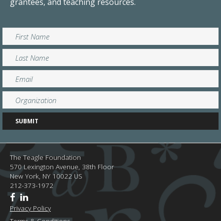
grantees, and teaching resources.
The Teagle Foundation
570 Lexington Avenue, 38th Floor
New York,
NY
10022
US
212-373-1972
Privacy Policy