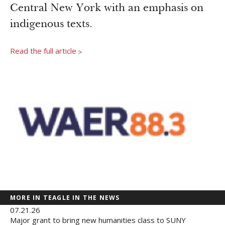
Newsroom
Central New York with an emphasis on
Grantee Login
Insights from Grantees
indigenous texts.
Past Initiatives
Read the full article
>
MORE IN TEAGLE IN THE NEWS
07.21.26
Major grant to bring new humanities class to SUNY