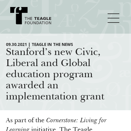
About Teagle
09.30.2021 | TEAGLE IN THE NEWS
Stanford’s new Civic,
Liberal and Global
From the Chair
Major Initiatives
education program
From the President
awarded an
Staff
Cornerstone: Learning for Living
How We Grant
implementation grant
Board
Knowledge for Freedom
History
Transfer Pathways to the Liberal Arts
Guidelines
Resources
Annual Reports
Civics in the City
Profiles of Grantees
As part of the
Cornerstone: Living for
Learning
initiative, The Teagle
Grants Database
How & Why I Teach This Text