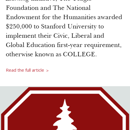
Newsroom
Foundation and The National
Grantee Login
Insights from Grantees
Endowment for the Humanities awarded
Past Initiatives
$250,000 to Stanford University to
implement their Civic, Liberal and
Global Education first-year requirement,
otherwise known as COLLEGE.
Read the full article
>