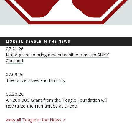
MORE IN TEAGLE IN THE NEWS
07.21.26
Major grant to bring new humanities class to SUNY
Cortland
07.09.26
The Universities and Humility
06.30.26
A $200,000 Grant from the Teagle Foundation will
Revitalize the Humanities at Drexel
View All Teagle in the News >