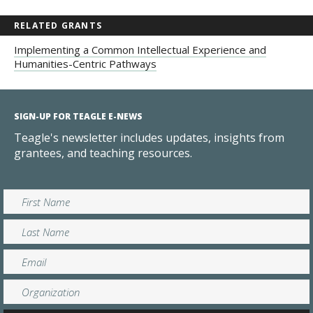
RELATED GRANTS
Implementing a Common Intellectual Experience and
Humanities-Centric Pathways
SIGN-UP FOR TEAGLE E-NEWS
Teagle's newsletter includes updates, insights from
grantees, and teaching resources.