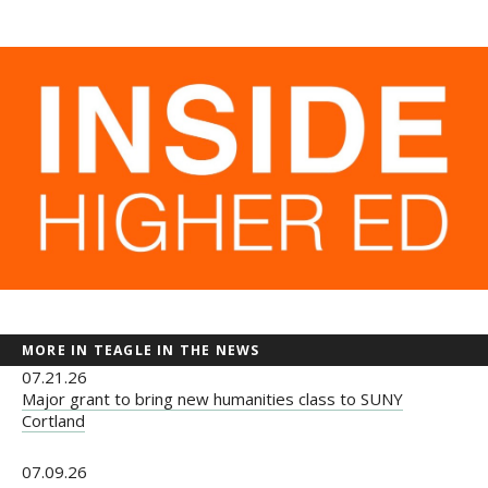
Newsroom
Grantee Login
Insights from Grantees
Past Initiatives
MORE IN TEAGLE IN THE NEWS
07.21.26
Major grant to bring new humanities class to SUNY
Cortland
07.09.26