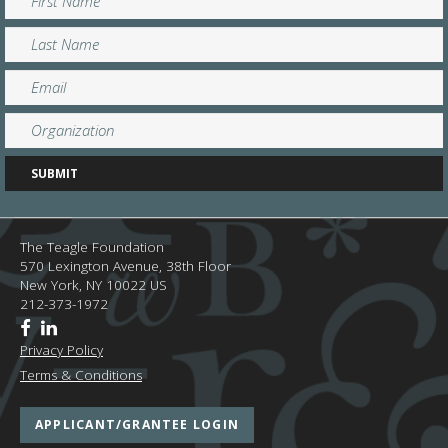
The Teagle Foundation
570 Lexington Avenue, 38th Floor
New York,
NY
10022
US
212-373-1972
Privacy Policy
Terms & Conditions
APPLICANT/GRANTEE LOGIN