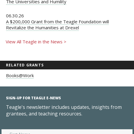
The Universities and Humility
06.30.26
A $200,000 Grant from the Teagle Foundation will
Revitalize the Humanities at Drexel
View All Teagle in the News >
RELATED GRANTS
Books@Work
SIGN-UP FOR TEAGLE E-NEWS
Teagle's newsletter includes updates, insights from
grantees, and teaching resources.