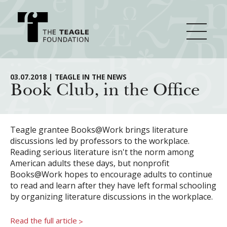
About Teagle
03.07.2018 | TEAGLE IN THE NEWS
Book Club, in the Office
From the Chair
Major Initiatives
From the President
Teagle grantee Books@Work brings literature
discussions led by professors to the workplace.
Staff
Cornerstone: Learning for Living
Reading serious literature isn't the norm among
How We Grant
American adults these days, but nonprofit
Board
Knowledge for Freedom
Books@Work hopes to encourage adults to continue
to read and learn after they have left formal schooling
History
Transfer Pathways to the Liberal Arts
Guidelines
Resources
by organizing literature discussions in the workplace.
Annual Reports
Civics in the City
Profiles of Grantees
Read the full article
>
Grants Database
How & Why I Teach This Text