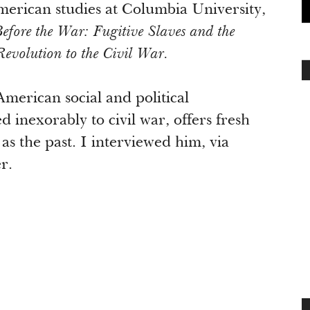
erican studies at Columbia University,
fore the War: Fugitive Slaves and the
Revolution to the Civil War.
American social and political
d inexorably to civil war, offers fresh
as the past. I interviewed him, via
r.