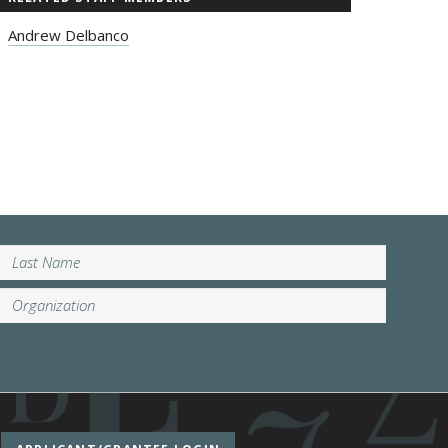
Andrew Delbanco