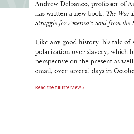
Andrew Delbanco, professor of Am
has written a new book:
The War Be
Struggle for America’s Soul from the 
Like any good history, his tale of 
polarization over slavery, which le
perspective on the present as well 
email, over several days in Octobe
Read the full interview
>