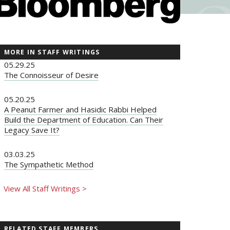
MORE IN STAFF WRITINGS
05.29.25
The Connoisseur of Desire
05.20.25
A Peanut Farmer and Hasidic Rabbi Helped
Build the Department of Education. Can Their
Legacy Save It?
03.03.25
The Sympathetic Method
View All Staff Writings >
RELATED STAFF MEMBERS