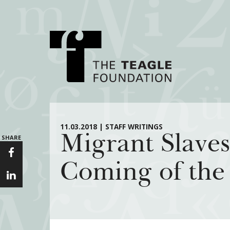
About Teagle
Major Init
11.03.2018 | STAFF WRITINGS
Migrant Slaves
SHARE
From the Chair
Cornerstone: Lea
From the President
Knowledge for
Coming of the
Staff
Transfer Pathway
Arts
Board
Civics in the City
History
Annual Reports