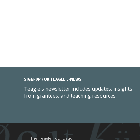
SIGN-UP FOR TEAGLE E-NEWS
Teagle's newsletter includes updates, insights
from grantees, and teaching resources.
The Teagle Foundation