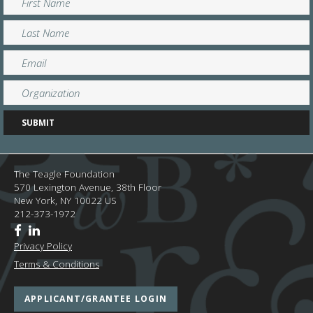
The Teagle Foundation
570 Lexington Avenue, 38th Floor
New York,
NY
10022
US
212-373-1972
Privacy Policy
Terms & Conditions
APPLICANT/GRANTEE LOGIN