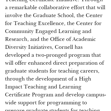
Teaching Certificate Initiative. Through
a remarkable collaborative effort that will
involve the Graduate School, the Center
for Teaching Excellence, the Center for
Community Engaged Learning and
Research, and the Office of Academic
Diversity Initiatives, Cornell has
developed a two-pronged program that
will offer enhanced direct preparation of
graduate students for teaching careers,
through the development of a High
Impact Teaching and Learning
Certificate Program and develop campus-
wide support for programming to