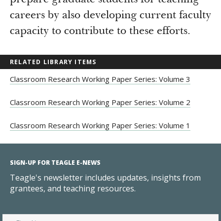
prepare graduate students for teaching
careers by also developing current faculty
capacity to contribute to these efforts.
RELATED LIBRARY ITEMS
Classroom Research Working Paper Series: Volume 3
Classroom Research Working Paper Series: Volume 2
Classroom Research Working Paper Series: Volume 1
SIGN-UP FOR TEAGLE E-NEWS
Teagle's newsletter includes updates, insights from
grantees, and teaching resources.