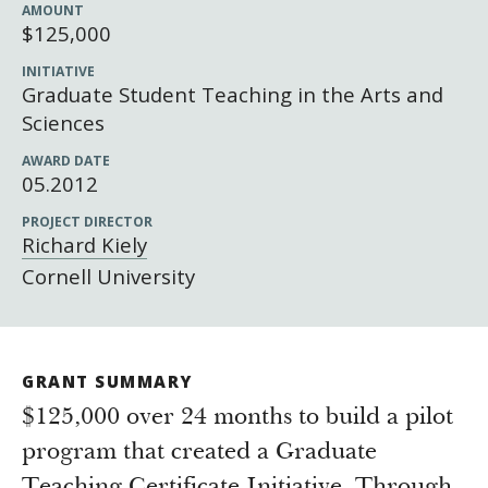
Newsroom
AMOUNT
$125,000
Grantee Login
Insights from Grantees
INITIATIVE
Past Initiatives
Graduate Student Teaching in the Arts and
Sciences
AWARD DATE
05.2012
PROJECT DIRECTOR
Richard Kiely
Cornell University
GRANT SUMMARY
$125,000 over 24 months to build a pilot
program that created a Graduate