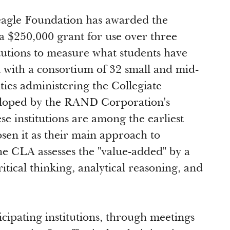
agle Foundation has awarded the
a $250,000 grant for use over three
itutions to measure what students have
 with a consortium of 32 small and mid-
ities administering the Collegiate
loped by the RAND Corporation's
e institutions are among the earliest
sen it as their main approach to
he CLA assesses the "value-added" by a
itical thinking, analytical reasoning, and
cipating institutions, through meetings