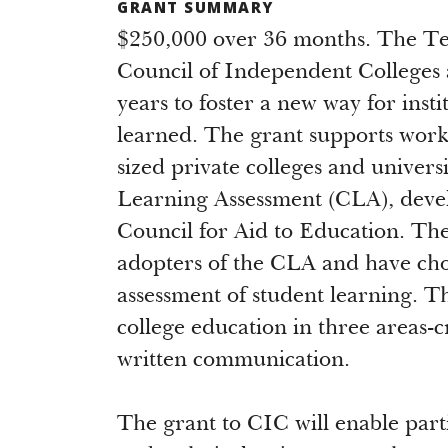
GRANT SUMMARY
$250,000 over 36 months. The Te
Council of Independent Colleges 
years to foster a new way for inst
learned. The grant supports work
sized private colleges and univers
Learning Assessment (CLA), deve
Council for Aid to Education. Thes
adopters of the CLA and have cho
assessment of student learning. T
college education in three areas-cr
written communication.
The grant to CIC will enable parti