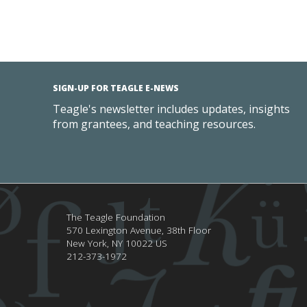
SIGN-UP FOR TEAGLE E-NEWS
Teagle's newsletter includes updates, insights
from grantees, and teaching resources.
The Teagle Foundation
570 Lexington Avenue, 38th Floor
New York,
NY
10022
US
212-373-1972