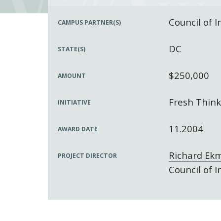
Council of 
CAMPUS PARTNER(S)
DC
STATE(S)
$250,000
AMOUNT
Fresh Think
INITIATIVE
11.2004
AWARD DATE
Richard Ek
PROJECT DIRECTOR
Council of 