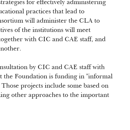
strategies for effectively administering
ational practices that lead to
onsortium will administer the CLA to
ves of the institutions will meet
together with CIC and CAE staff, and
another.
onsultation by CIC and CAE staff with
at the Foundation is funding in "informal
s. Those projects include some based on
king other approaches to the important