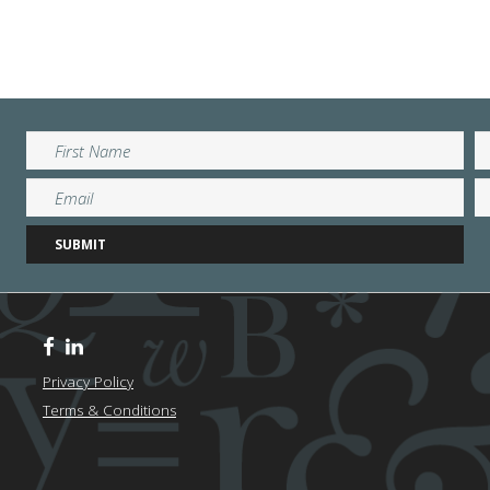
Privacy Policy
Terms & Conditions