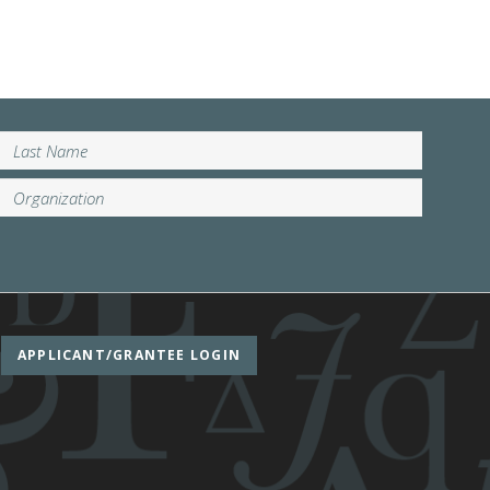
APPLICANT/GRANTEE LOGIN