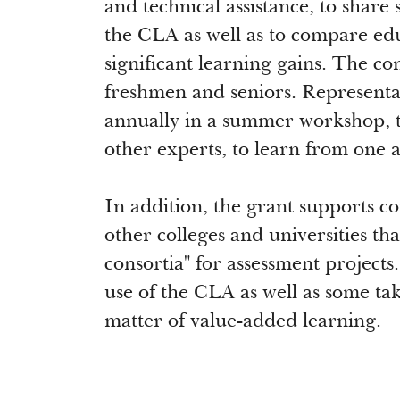
and technical assistance, to share 
the CLA as well as to compare educ
significant learning gains. The c
freshmen and seniors. Representati
annually in a summer workshop, 
other experts, to learn from one 
In addition, the grant supports c
other colleges and universities th
consortia" for assessment project
use of the CLA as well as some ta
matter of value-added learning.