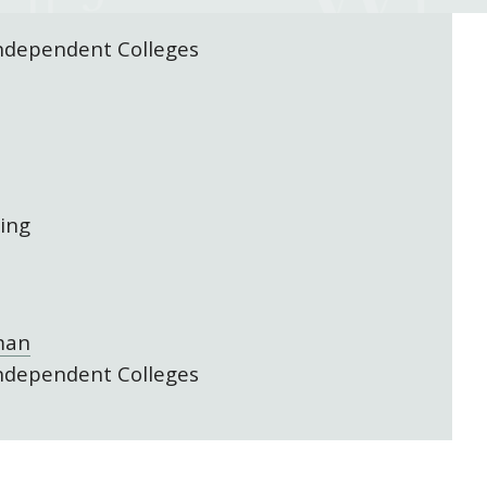
Independent Colleges
ing
man
Independent Colleges