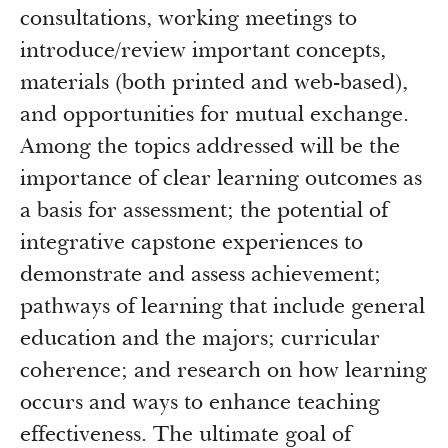
consultations, working meetings to
introduce/review important concepts,
materials (both printed and web-based),
and opportunities for mutual exchange.
Among the topics addressed will be the
importance of clear learning outcomes as
a basis for assessment; the potential of
integrative capstone experiences to
demonstrate and assess achievement;
pathways of learning that include general
education and the majors; curricular
coherence; and research on how learning
occurs and ways to enhance teaching
effectiveness. The ultimate goal of