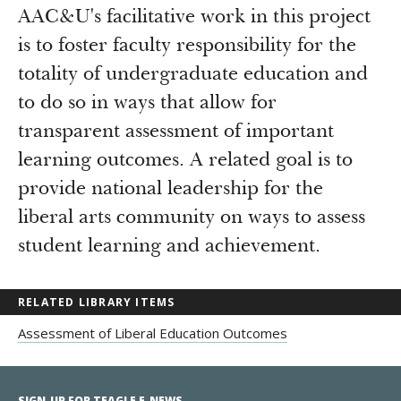
AAC&U's facilitative work in this project
is to foster faculty responsibility for the
totality of undergraduate education and
to do so in ways that allow for
transparent assessment of important
learning outcomes. A related goal is to
provide national leadership for the
liberal arts community on ways to assess
student learning and achievement.
RELATED LIBRARY ITEMS
Assessment of Liberal Education Outcomes
SIGN-UP FOR TEAGLE E-NEWS