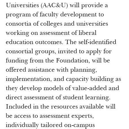
Universities (AAC&U) will provide a
program of faculty development to
consortia of colleges and universities
working on assessment of liberal
education outcomes. The self-identified
consortial groups, invited to apply for
funding from the Foundation, will be
offered assistance with planning,
implementation, and capacity building as
they develop models of value-added and
direct assessment of student learning.
Included in the resources available will
be access to assessment experts,
individually tailored on-campus