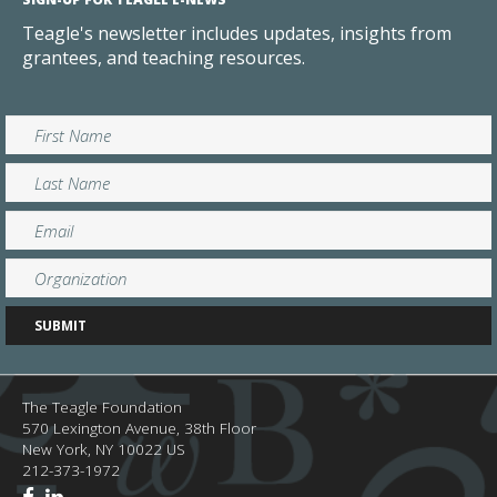
Teagle's newsletter includes updates, insights from
grantees, and teaching resources.
The Teagle Foundation
570 Lexington Avenue, 38th Floor
New York,
NY
10022
US
212-373-1972