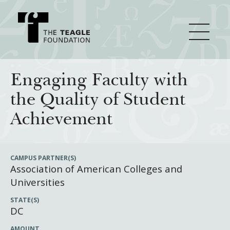
About Teagle
Engaging Faculty with
the Quality of Student
From the Chair
Major Initiatives
Achievement
From the President
Staff
Cornerstone: Learning for Living
How We Grant
CAMPUS PARTNER(S)
Association of American Colleges and
Board
Knowledge for Freedom
Universities
History
Transfer Pathways to the Liberal Arts
Guidelines
Resources
STATE(S)
Annual Reports
Civics in the City
Profiles of Grantees
DC
Grants Database
How & Why I Teach This Text
AMOUNT