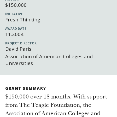
Newsroom
$150,000
Grantee Login
Insights from Grantees
INITIATIVE
Fresh Thinking
Past Initiatives
AWARD DATE
11.2004
PROJECT DIRECTOR
David Paris
Association of American Colleges and
Universities
GRANT SUMMARY
$150,000 over 18 months. With support
from The Teagle Foundation, the
Association of American Colleges and