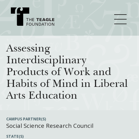
About Teagle
Assessing
Interdisciplinary
From the Chair
Major Initiatives
Products of Work and
From the President
Habits of Mind in Liberal
Staff
Cornerstone: Learning for Living
How We Grant
Arts Education
Board
Knowledge for Freedom
History
Transfer Pathways to the Liberal Arts
Guidelines
Resources
CAMPUS PARTNER(S)
Social Science Research Council
Annual Reports
Civics in the City
Profiles of Grantees
STATE(S)
Grants Database
How & Why I Teach This Text