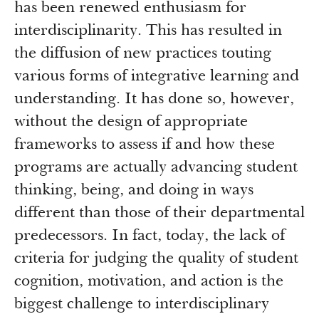
has been renewed enthusiasm for
interdisciplinarity. This has resulted in
the diffusion of new practices touting
various forms of integrative learning and
understanding. It has done so, however,
without the design of appropriate
frameworks to assess if and how these
programs are actually advancing student
thinking, being, and doing in ways
different than those of their departmental
predecessors. In fact, today, the lack of
criteria for judging the quality of student
cognition, motivation, and action is the
biggest challenge to interdisciplinary