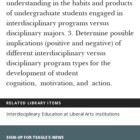
understanding in the habits and products
of undergraduate students engaged in
interdisciplinary programs versus
disciplinary majors. 3. Determine possible
implications (positive and negative) of
different interdisciplinary versus
disciplinary program types for the
development of student
cognition, motivation, and action.
RELATED LIBRARY ITEMS
Interdisciplinary Education at Liberal Arts Institutions
SIGN-UP FOR TEAGLE E-NEWS