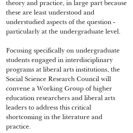
theory and practice, in large part because
these are least understood and
understudied aspects of the question -
particularly at the undergraduate level.
Focusing specifically on undergraduate
students engaged in interdisciplinary
programs at liberal arts institutions, the
Social Science Research Council will
convene a Working Group of higher
education researchers and liberal arts
leaders to address this critical
shortcoming in the literature and
practice.