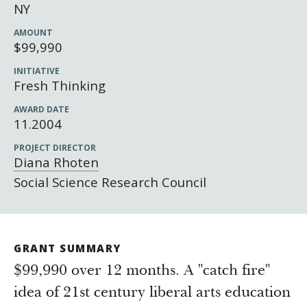
Newsroom
NY
Grantee Login
Insights from Grantees
AMOUNT
$99,990
Past Initiatives
INITIATIVE
Fresh Thinking
AWARD DATE
11.2004
PROJECT DIRECTOR
Diana Rhoten
Social Science Research Council
GRANT SUMMARY
$99,990 over 12 months. A "catch fire"
idea of 21st century liberal arts education