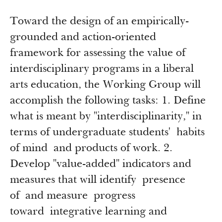
Toward the design of an empirically-
grounded and action-oriented
framework for assessing the value of
interdisciplinary programs in a liberal
arts education, the Working Group will
accomplish the following tasks: 1. Define
what is meant by "interdisciplinarity," in
terms of undergraduate students' habits
of mind and products of work. 2.
Develop "value-added" indicators and
measures that will identify presence
of and measure progress
toward integrative learning and