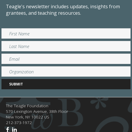
Teagle's newsletter includes updates, insights from
grantees, and teaching resources.
The Teagle Foundation
570 Lexington Avenue, 38th Floor
New York,
NY
10022
US
212-373-1972