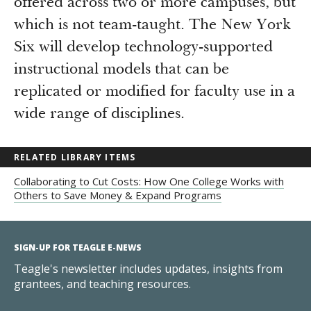
offered across two or more campuses, but
which is not team-taught. The New York
Six will develop technology-supported
instructional models that can be
replicated or modified for faculty use in a
wide range of disciplines.
RELATED LIBRARY ITEMS
Collaborating to Cut Costs: How One College Works with
Others to Save Money & Expand Programs
SIGN-UP FOR TEAGLE E-NEWS
Teagle's newsletter includes updates, insights from
grantees, and teaching resources.