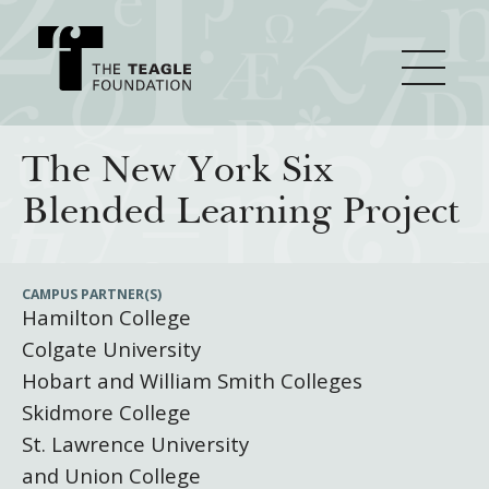
About Teagle
The New York Six
Blended Learning Project
From the Chair
Major Initiatives
From the President
CAMPUS PARTNER(S)
Hamilton College
Staff
Cornerstone: Learning for Living
How We Grant
Colgate University
Board
Knowledge for Freedom
Hobart and William Smith Colleges
History
Transfer Pathways to the Liberal Arts
Guidelines
Skidmore College
Resources
St. Lawrence University
Annual Reports
Civics in the City
Profiles of Grantees
and Union College
Grants Database
How & Why I Teach This Text