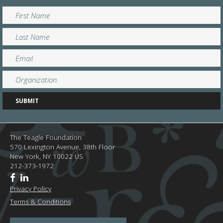
The Teagle Foundation
570 Lexington Avenue, 38th Floor
New York,
NY
10022
US
212-373-1972
Privacy Policy
Terms & Conditions