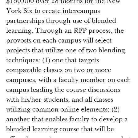
$150,000 over 28 months for the New
York Six to create intercampus
partnerships through use of blended
learning. Through an RFP process, the
provosts on each campus will select
projects that utilize one of two blending
techniques: (1) one that targets
comparable classes on two or more
campuses, with a faculty member on each
campus leading the course discussions
with his/her students, and all classes
utilizing common online elements; (2)
another that enables faculty to develop a
blended learning course that will be