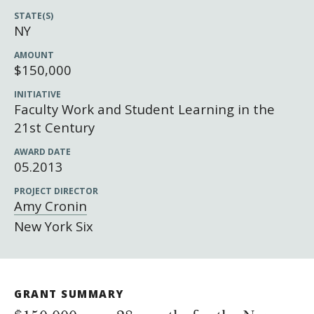
Newsroom
STATE(S)
Grantee Login
Insights from Grantees
NY
Past Initiatives
AMOUNT
$150,000
INITIATIVE
Faculty Work and Student Learning in the
21st Century
AWARD DATE
05.2013
PROJECT DIRECTOR
Amy Cronin
New York Six
GRANT SUMMARY