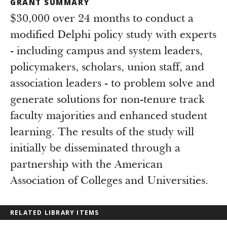
GRANT SUMMARY
$30,000 over 24 months to conduct a
modified Delphi policy study with experts
- including campus and system leaders,
policymakers, scholars, union staff, and
association leaders - to problem solve and
generate solutions for non-tenure track
faculty majorities and enhanced student
learning. The results of the study will
initially be disseminated through a
partnership with the American
Association of Colleges and Universities.
RELATED LIBRARY ITEMS