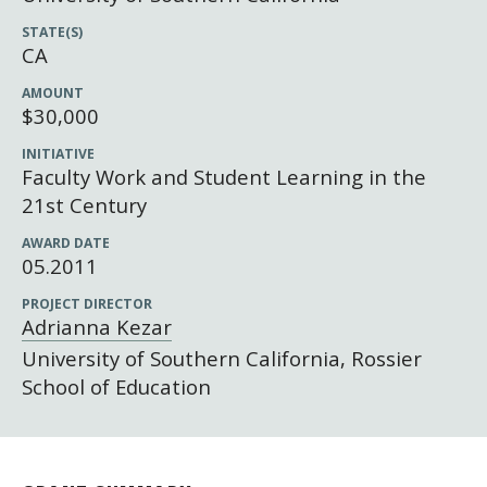
Newsroom
STATE(S)
Grantee Login
Insights from Grantees
CA
Past Initiatives
AMOUNT
$30,000
INITIATIVE
Faculty Work and Student Learning in the
21st Century
AWARD DATE
05.2011
PROJECT DIRECTOR
Adrianna Kezar
University of Southern California, Rossier
School of Education