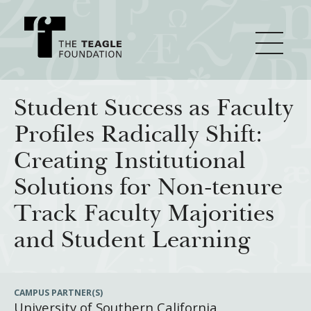
About Teagle
Student Success as Faculty
Profiles Radically Shift:
From the Chair
Major Initiatives
Creating Institutional
From the President
Solutions for Non-tenure
Staff
Cornerstone: Learning for Living
How We Grant
Track Faculty Majorities
Board
Knowledge for Freedom
and Student Learning
History
Transfer Pathways to the Liberal Arts
Guidelines
Resources
Annual Reports
Civics in the City
Profiles of Grantees
CAMPUS PARTNER(S)
University of Southern California
Grants Database
How & Why I Teach This Text