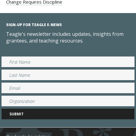
Change Requires Discipline
SIGN-UP FOR TEAGLE E-NEWS
Teagle's newsletter includes updates, insights from
grantees, and teaching resources.