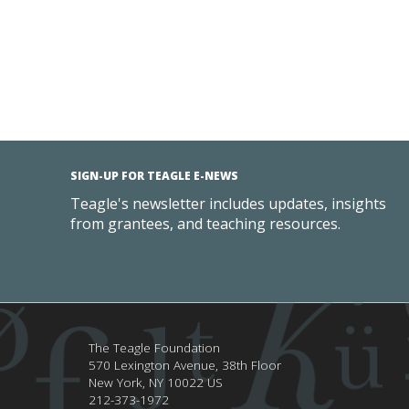
SIGN-UP FOR TEAGLE E-NEWS
Teagle's newsletter includes updates, insights
from grantees, and teaching resources.
The Teagle Foundation
570 Lexington Avenue, 38th Floor
New York,
NY
10022
US
212-373-1972