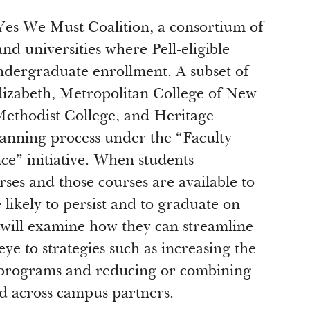
Yes We Must Coalition, a consortium of
nd universities where Pell-eligible
undergraduate enrollment. A subset of
lizabeth, Metropolitan College of New
ethodist College, and Heritage
planning process under the “Faculty
e” initiative. When students
ses and those courses are available to
likely to persist and to graduate on
 will examine how they can streamline
eye to strategies such as increasing the
le programs and reducing or combining
nd across campus partners.