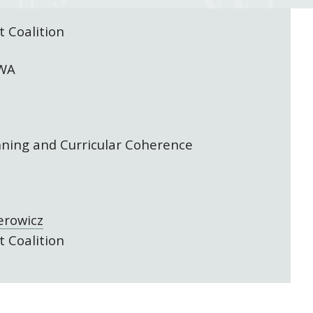
 Coalition
 WA
nning and Curricular Coherence
erowicz
 Coalition