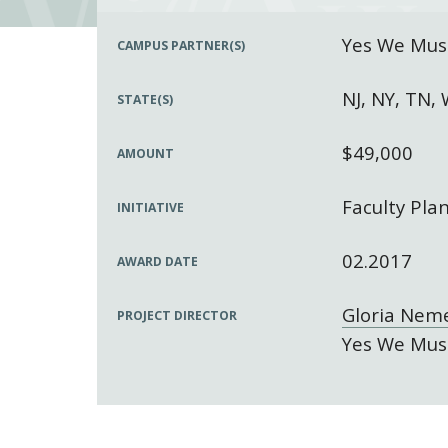
Yes We Must
CAMPUS PARTNER(S)
NJ, NY, TN,
STATE(S)
$49,000
AMOUNT
Faculty Pla
INITIATIVE
02.2017
AWARD DATE
Gloria Nem
PROJECT DIRECTOR
Yes We Must