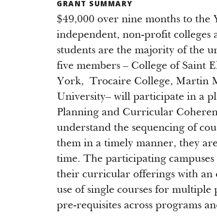
GRANT SUMMARY
$49,000 over nine months to the 
independent, non-profit colleges a
students are the majority of the 
five members – College of Saint E
York, Trocaire College, Martin M
University– will participate in a 
Planning and Curricular Coherenc
understand the sequencing of cour
them in a timely manner, they are 
time. The participating campuses
their curricular offerings with an 
use of single courses for multip
pre-requisites across programs a