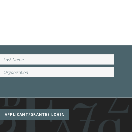
APPLICANT/GRANTEE LOGIN