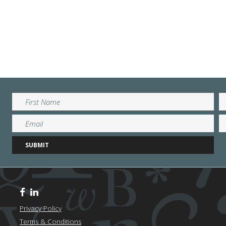
Privacy Policy
Terms & Conditions