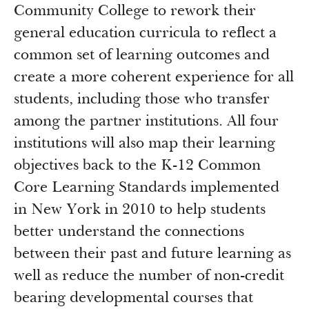
Community College to rework their
general education curricula to reflect a
common set of learning outcomes and
create a more coherent experience for all
students, including those who transfer
among the partner institutions. All four
institutions will also map their learning
objectives back to the K-12 Common
Core Learning Standards implemented
in New York in 2010 to help students
better understand the connections
between their past and future learning as
well as reduce the number of non-credit
bearing developmental courses that