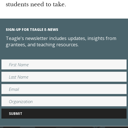
students need to take.
SIGN-UP FOR TEAGLE E-NEWS
Teagle's newsletter includes updates, insights from
grantees, and teaching resources.