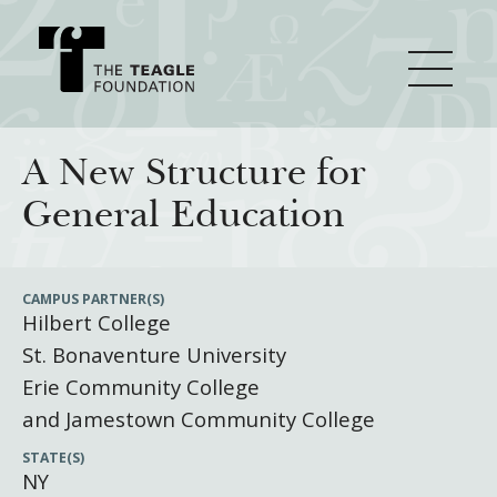
About Teagle
A New Structure for
General Education
From the Chair
Major Initiatives
From the President
CAMPUS PARTNER(S)
Hilbert College
Staff
Cornerstone: Learning for Living
How We Grant
St. Bonaventure University
Board
Knowledge for Freedom
Erie Community College
History
Transfer Pathways to the Liberal Arts
Guidelines
and Jamestown Community College
Resources
Annual Reports
Civics in the City
Profiles of Grantees
STATE(S)
NY
Grants Database
How & Why I Teach This Text