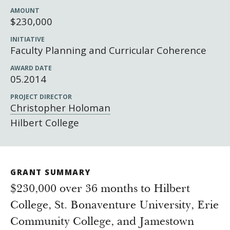
Newsroom
AMOUNT
Grantee Login
Insights from Grantees
$230,000
Past Initiatives
INITIATIVE
Faculty Planning and Curricular Coherence
AWARD DATE
05.2014
PROJECT DIRECTOR
Christopher Holoman
Hilbert College
GRANT SUMMARY
$230,000 over 36 months to Hilbert
College, St. Bonaventure University, Erie
Community College, and Jamestown