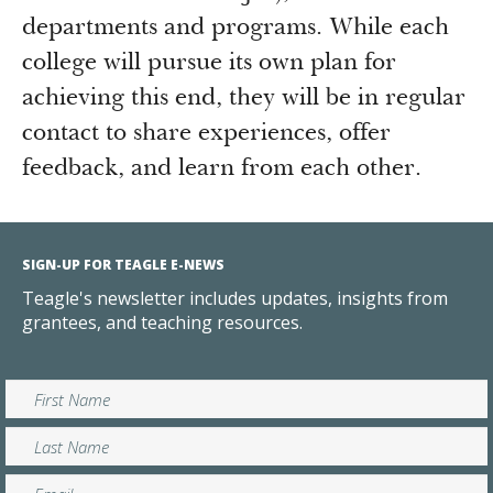
departments and programs. While each
college will pursue its own plan for
achieving this end, they will be in regular
contact to share experiences, offer
feedback, and learn from each other.
SIGN-UP FOR TEAGLE E-NEWS
Teagle's newsletter includes updates, insights from
grantees, and teaching resources.