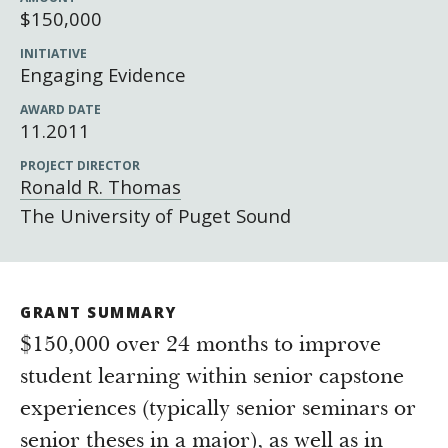
Newsroom
$150,000
Grantee Login
Insights from Grantees
INITIATIVE
Engaging Evidence
Past Initiatives
AWARD DATE
11.2011
PROJECT DIRECTOR
Ronald R. Thomas
The University of Puget Sound
GRANT SUMMARY
$150,000 over 24 months to improve
student learning within senior capstone
experiences (typically senior seminars or
senior theses in a major), as well as in