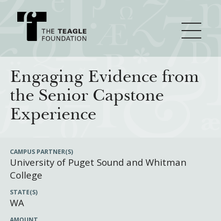
About Teagle
Engaging Evidence from
the Senior Capstone
From the Chair
Major Initiatives
Experience
From the President
Staff
Cornerstone: Learning for Living
How We Grant
CAMPUS PARTNER(S)
University of Puget Sound and Whitman
Board
Knowledge for Freedom
College
History
Transfer Pathways to the Liberal Arts
Guidelines
Resources
STATE(S)
Annual Reports
Civics in the City
Profiles of Grantees
WA
Grants Database
How & Why I Teach This Text
AMOUNT