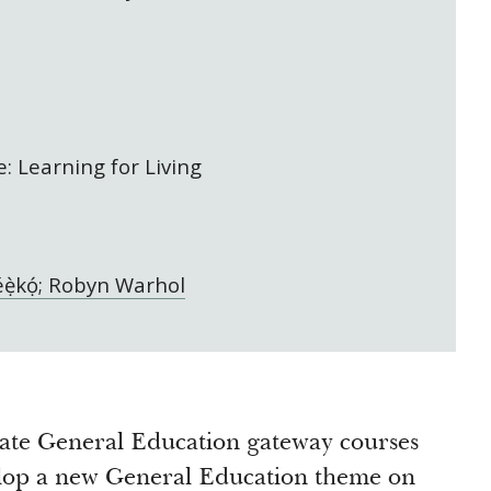
: Learning for Living
ẹ̀kọ́; Robyn Warhol
eate General Education gateway courses
elop a new General Education theme on