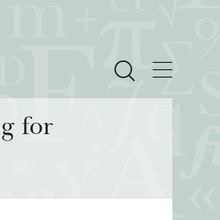
ces
Newsroom
g for
 Teach This Text
om Grantees
ves