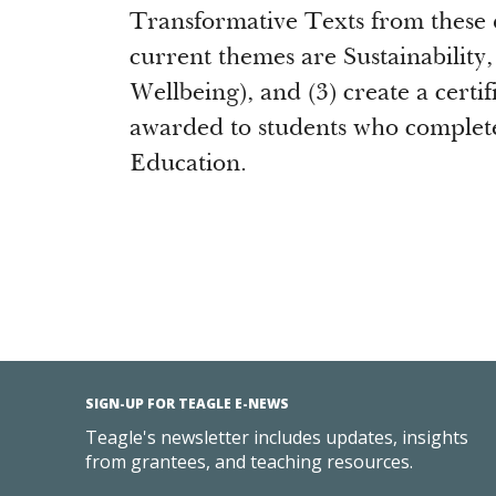
Transformative Texts from these 
current themes are Sustainabilit
Wellbeing), and (3) create a certi
awarded to students who complet
Education.
SIGN-UP FOR TEAGLE E-NEWS
Teagle's newsletter includes updates, insights
from grantees, and teaching resources.