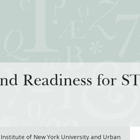
iatives
How We Grant
Resour
and Readiness for 
rning for Living
Guidelines
How & Why I
 Freedom
Profiles of Grantees
Insights fr
s to the Liberal
Grants Database
Past Initiati
Grantee Login
 Institute of New York University and Urban