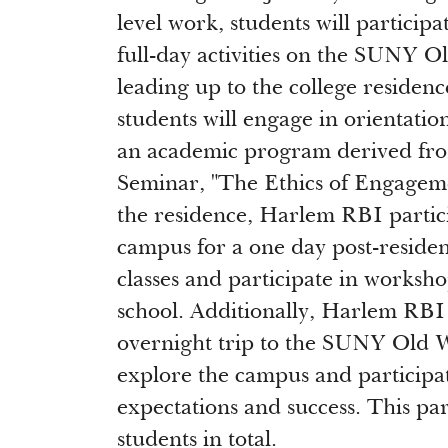
level work, students will participa
full-day activities on the SUNY 
leading up to the college residenc
students will engage in orientatio
an academic program derived fro
Seminar, "The Ethics of Engagem
the residence, Harlem RBI partici
campus for a one day post-residen
classes and participate in workshop
school. Additionally, Harlem RBI 
overnight trip to the SUNY Old 
explore the campus and participa
expectations and success. This pa
students in total.