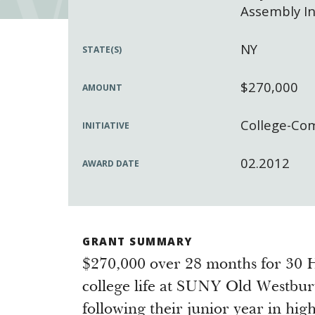
Assembly In
NY
STATE(S)
$270,000
AMOUNT
College-Co
INITIATIVE
02.2012
AWARD DATE
GRANT SUMMARY
$270,000 over 28 months for 30 H
college life at SUNY Old Westbur
following their junior year in hig