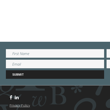
Privacy Policy