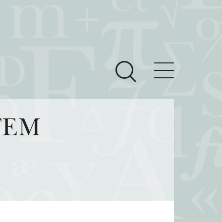
ces
Newsroom
STEM
 Teach This Text
om Grantees
ves