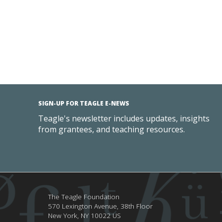
SIGN-UP FOR TEAGLE E-NEWS
Teagle's newsletter includes updates, insights
from grantees, and teaching resources.
The Teagle Foundation
570 Lexington Avenue, 38th Floor
New York,
NY
10022
US