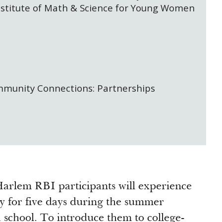
stitute of Math & Science for Young Women
mmunity Connections: Partnerships
arlem RBI participants will experience
y for five days during the summer
h school. To introduce them to college-