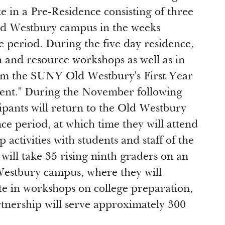
te in a Pre-Residence consisting of three
Old Westbury campus in the weeks
e period. During the five day residence,
n and resource workshops as well as in
m the SUNY Old Westbury's First Year
ent." During the November following
pants will return to the Old Westbury
ce period, at which time they will attend
 activities with students and staff of the
will take 35 rising ninth graders on an
Westbury campus, where they will
te in workshops on college preparation,
rtnership will serve approximately 300