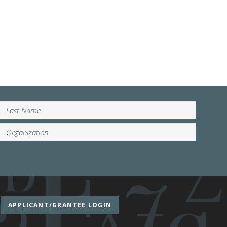
APPLICANT/GRANTEE LOGIN