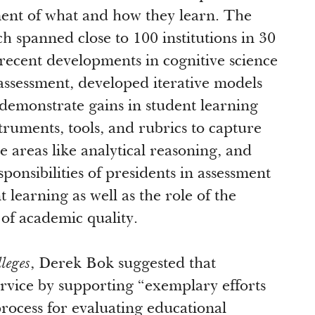
ment of what and how they learn. The
ch spanned close to 100 institutions in 30
 recent developments in cognitive science
 assessment, developed iterative models
 demonstrate gains in student learning
ruments, tools, and rubrics to capture
 areas like analytical reasoning, and
ponsibilities of presidents in assessment
learning as well as the role of the
of academic quality.
leges
, Derek Bok suggested that
rvice by supporting “exemplary efforts
 process for evaluating educational