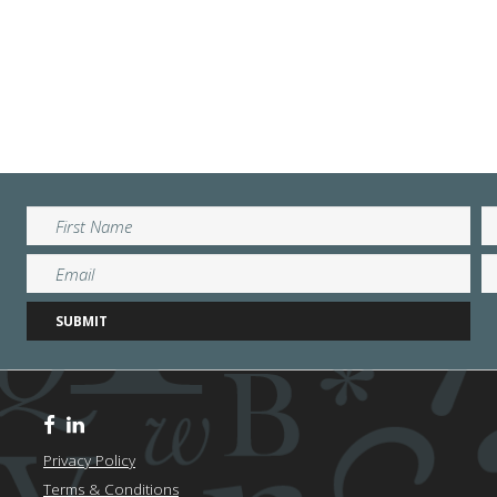
Privacy Policy
Terms & Conditions