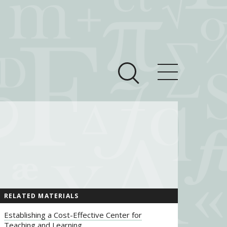
ces
Newsroom
 Teach This Text
om Grantees
ves
RELATED MATERIALS
Establishing a Cost-Effective Center for
Teaching and Learning