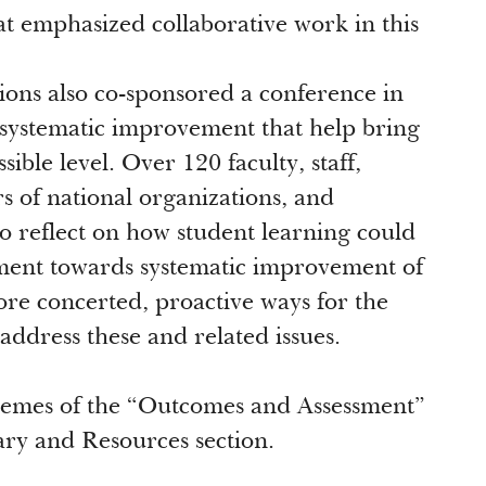
t emphasized collaborative work in this
ns also co-sponsored a conference in
 systematic improvement that help bring
sible level. Over 120 faculty, staff,
rs of national organizations, and
to reflect on how student learning could
ment towards systematic improvement of
ore concerted, proactive ways for the
address these and related issues.
 themes of the “Outcomes and Assessment”
rary and Resources section.