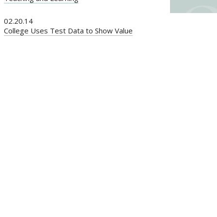
02.20.14
College Uses Test Data to Show Value