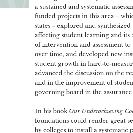
a sustained and systematic assess
funded projects in this area – whi
states – explored and synthesized
affecting student learning and its
of intervention and assessment to
over time, and developed new inst
student growth in hard-to-measure
advanced the discussion on the res
and in the improvement of student 
governing board in the assurance 
In his book
Our Underachieving Col
foundations could render great se
by colleges to install a systematic