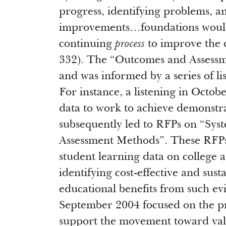
progress, identifying problems, a
improvements…foundations would c
continuing
process
to improve the 
332). The “Outcomes and Assessme
and was informed by a series of l
For instance, a listening in Octob
data to work to achieve demonstr
subsequently led to RFPs on “Sy
Assessment Methods”. These RFPs 
student learning data on college
identifying cost-effective and sust
educational benefits from such evi
September 2004 focused on the p
support the movement toward valu