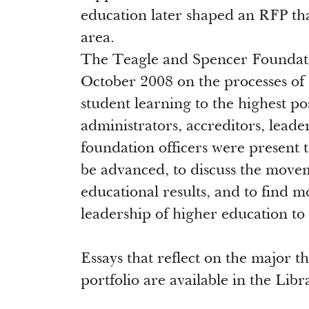
education later shaped an RFP tha
area.
The Teagle and Spencer Foundatio
October 2008 on the processes of
student learning to the highest pos
administrators, accreditors, leade
foundation officers were present 
be advanced, to discuss the move
educational results, and to find m
leadership of higher education to 
Essays that reflect on the major
portfolio are available in the Lib