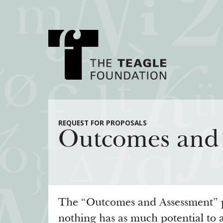
About Teagle
Major Init
REQUEST FOR PROPOSALS
Outcomes and
From the Chair
Cornerstone: Lea
From the President
Knowledge for
Staff
Transfer Pathway
Arts
Board
Civics in the City
The “Outcomes and Assessment” po
History
nothing has as much potential to a
Annual Reports