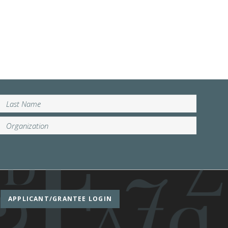
APPLICANT/GRANTEE LOGIN