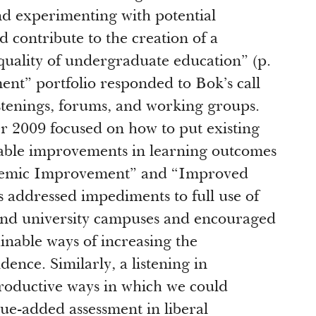
nd experimenting with potential
ontribute to the creation of a
quality of undergraduate education” (p.
nt” portfolio responded to Bok’s call
istenings, forums, and working groups.
er 2009 focused on how to put existing
able improvements in learning outcomes
stemic Improvement” and “Improved
addressed impediments to full use of
 and university campuses and encouraged
ainable ways of increasing the
dence. Similarly, a listening in
roductive ways in which we could
e-added assessment in liberal