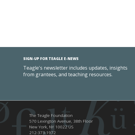
SIGN-UP FOR TEAGLE E-NEWS
Teagle's newsletter includes updates, insights
from grantees, and teaching resources.
The Teagle Foundation
570 Lexington Avenue, 38th Floor
New York,
NY
10022
US
212-373-1972