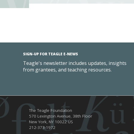
SIGN-UP FOR TEAGLE E-NEWS
Teagle's newsletter includes updates, insights
from grantees, and teaching resources.
The Teagle Foundation
570 Lexington Avenue, 38th Floor
New York,
NY
10022
US
212-373-1972