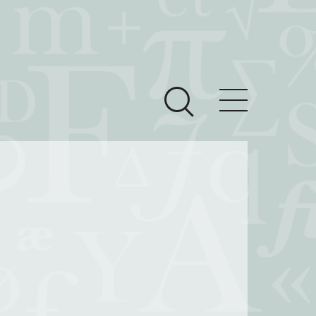
ces
Newsroom
 Teach This Text
om Grantees
ves