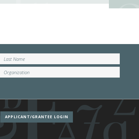
APPLICANT/GRANTEE LOGIN