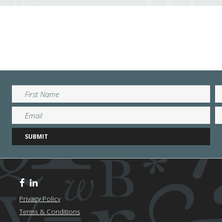
Privacy Policy
Terms & Conditions