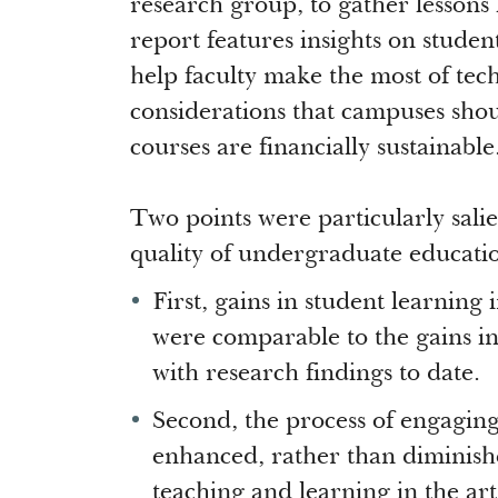
research group, to gather lessons
report features insights on student
help faculty make the most of tec
considerations that campuses sho
courses are financially sustainable
Two points were particularly salie
quality of undergraduate educati
First, gains in student learning
were comparable to the gains in
with research findings to date.
Second, the process of engagin
enhanced, rather than diminis
teaching and learning in the ar