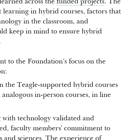
 learned across the
funded projects
. The
 learning in hybrid courses, factors that
hnology in the classroom, and
uld keep in mind to ensure hybrid
.
nt to the Foundation’s focus on the
on:
 in the Teagle-supported hybrid courses
 analogous in-person courses, in line
g with technology validated and
hed, faculty members' commitment to
ts and sciences. The experience of