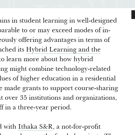
ins in student learning in well-designed
parable to or may exceed modes of in-
eously offering advantages in terms of
nched its
Hybrid Learning and the
 to learn more about how hybrid
ing might combine technology-related
lues of higher education in a residential
We made grants to support course-sharing
over 35 institutions and organizations,
f in a three-year period.
d with
Ithaka S&R
, a not-for-profit