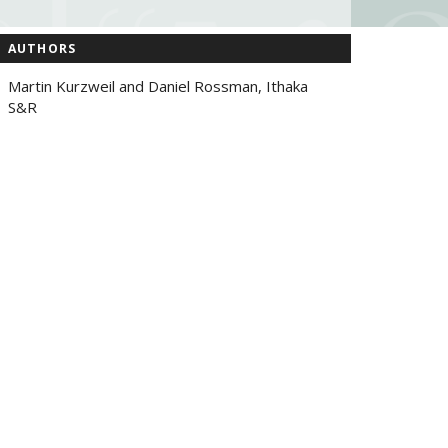
AUTHORS
Martin Kurzweil and Daniel Rossman, Ithaka
S&R