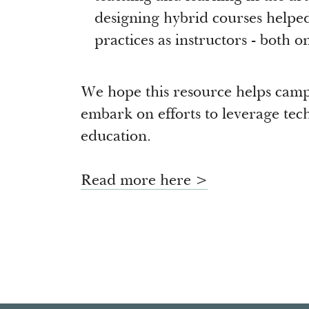
designing hybrid courses helped
practices as instructors - both o
We hope this resource helps cam
embark on efforts to leverage tech
education.
Read more here >