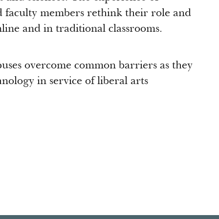
 faculty members rethink their role and
nline and in traditional classrooms.
puses overcome common barriers as they
nology in service of liberal arts