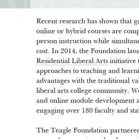
Recent research has shown that ga
online or hybrid courses are com
person instruction while simultan
cost. In 2014, the Foundation lau
Residential Liberal Arts
initiative
approaches to teaching and learn
advantages with the traditional va
liberal arts college community. 
and online module development at 
engaging over 180 faculty and staf
The Teagle Foundation partnere