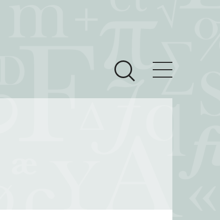
ces
Newsroom
 Teach This Text
om Grantees
ves