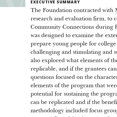
EXECUTIVE SUMMARY
The Foundation contracted with
research and evaluation firm, to 
Community Connections during
was designed to examine the exten
prepare young people for colleg
challenging and stimulating and s
also explored what elements of t
replicable, and if the grantees c
questions focused on the character
elements of the program that were 
potential for sustaining the prog
can be replicated and if the benef
methodology included focus group