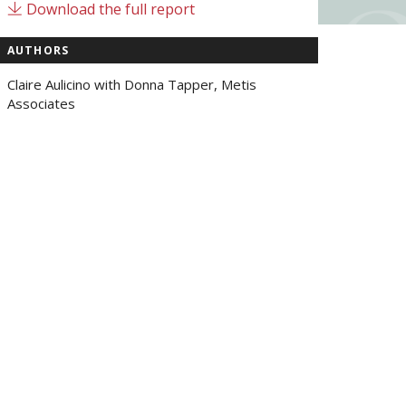
Download the full report
AUTHORS
Claire Aulicino with Donna Tapper, Metis
Associates