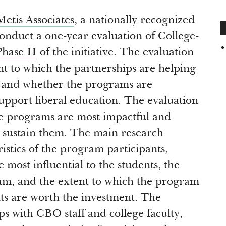
Metis Associates
, a nationally recognized
conduct a one-year evaluation of College-
Phase II
of the initiative. The evaluation
t to which the partnerships are helping
e and whether the programs are
upport liberal education. The evaluation
he programs are most impactful and
an sustain them. The main research
istics of the program participants,
most influential to the students, the
ram, and the extent to which the program
its are worth the investment. The
s with CBO staff and college faculty,