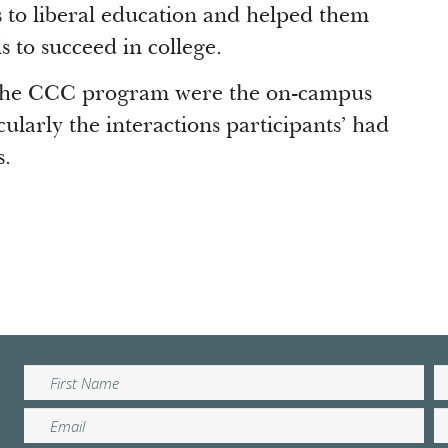
to liberal education and helped them
s to succeed in college.
f the CCC program were the on-campus
cularly the interactions participants’ had
s.