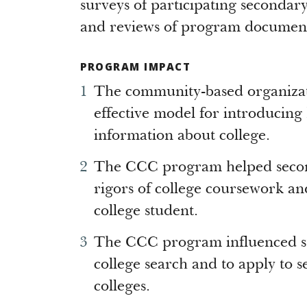
surveys of participating secondary 
and reviews of program document
PROGRAM IMPACT
The community-based organizati
effective model for introducing 
information about college.
The CCC program helped second
rigors of college coursework and 
college student.
The CCC program influenced stu
college search and to apply to se
colleges.