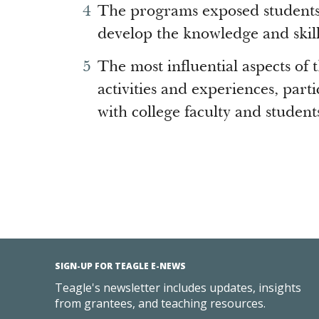
The programs exposed students 
develop the knowledge and skill
The most influential aspects o
activities and experiences, parti
with college faculty and student
SIGN-UP FOR TEAGLE E-NEWS
Teagle's newsletter includes updates, insights
from grantees, and teaching resources.