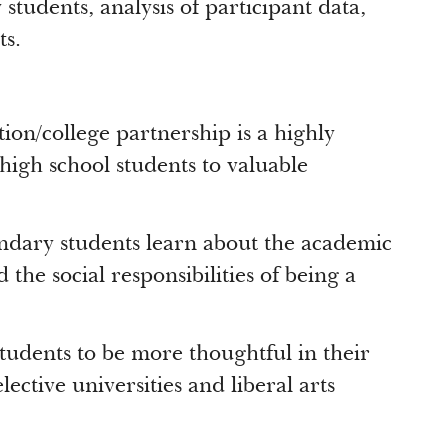
students, analysis of participant data,
s.
on/college partnership is a highly
high school students to valuable
ary students learn about the academic
the social responsibilities of being a
dents to be more thoughtful in their
lective universities and liberal arts