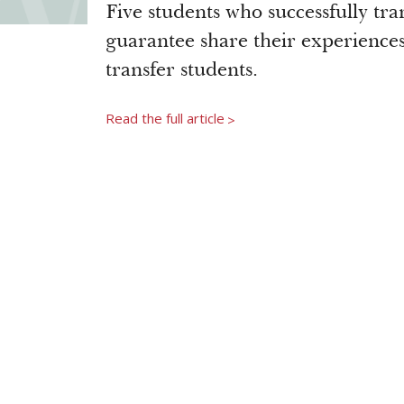
Five students who successfully tr
guarantee share their experiences 
transfer students.
Read the full article
>