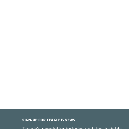
SIGN-UP FOR TEAGLE E-NEWS
Teagle's newsletter includes updates, insights