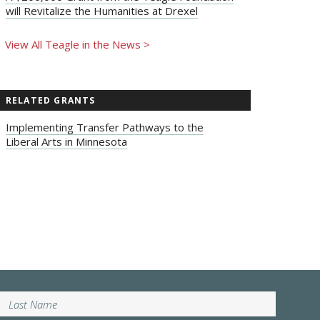
will Revitalize the Humanities at Drexel
View All Teagle in the News >
RELATED GRANTS
Implementing Transfer Pathways to the
Liberal Arts in Minnesota