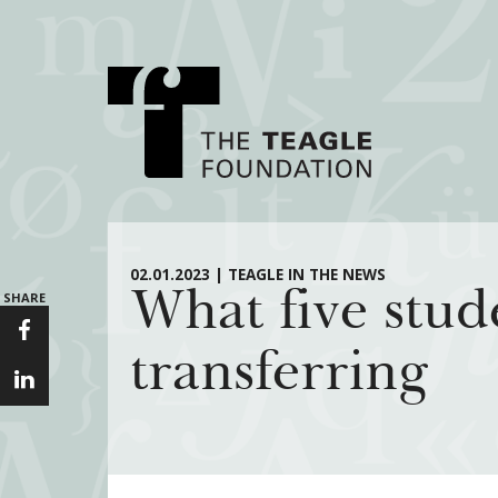
About Teagle
Major Init
02.01.2023 | TEAGLE IN THE NEWS
What five stud
SHARE
From the Chair
Cornerstone: Lea
From the President
Knowledge for
transferring
Staff
Transfer Pathway
Arts
Board
Civics in the City
History
Annual Reports