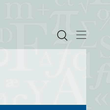
ces
Newsroom
 Teach This Text
om Grantees
ves