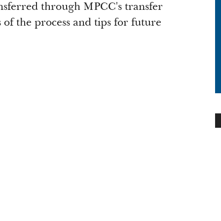
ansferred through MPCC's transfer
of the process and tips for future