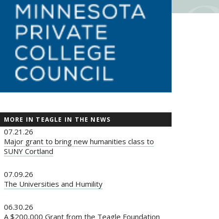
MORE IN TEAGLE IN THE NEWS
07.21.26
Major grant to bring new humanities class to
SUNY Cortland
07.09.26
The Universities and Humility
06.30.26
A $200,000 Grant from the Teagle Foundation