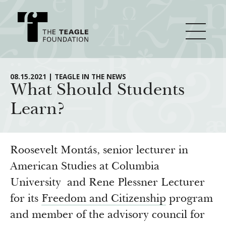
About Teagle
08.15.2021 | TEAGLE IN THE NEWS
What Should Students
Learn?
From the Chair
Major Initiatives
From the President
Staff
Cornerstone: Learning for Living
Roosevelt Montás, senior lecturer in
How We Grant
Board
Knowledge for Freedom
American Studies at Columbia
University and Rene Plessner Lecturer
History
Transfer Pathways to the Liberal Arts
Guidelines
Resources
for its
Freedom and Citizenship
program
Annual Reports
Civics in the City
Profiles of Grantees
and member of the advisory council for
Grants Database
How & Why I Teach This Text