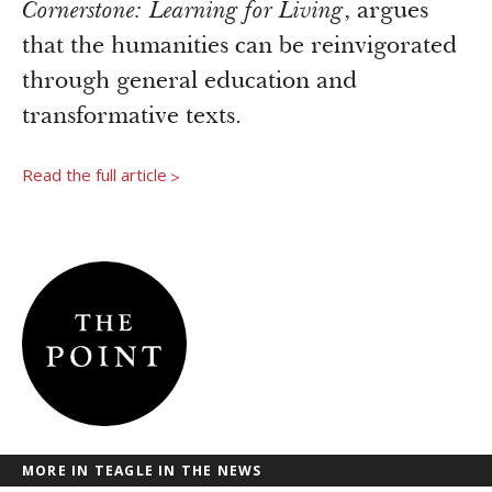
Newsroom
Cornerstone: Learning for Living
, argues
Grantee Login
Insights from Grantees
that the humanities can be reinvigorated
Past Initiatives
through general education and
transformative texts.
Read the full article
>
MORE IN TEAGLE IN THE NEWS