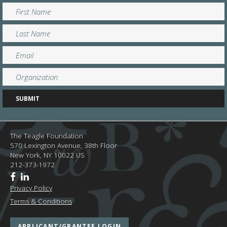
The Teagle Foundation
570 Lexington Avenue, 38th Floor
New York,
NY
10022
US
212-373-1972
Privacy Policy
Terms & Conditions
APPLICANT/GRANTEE LOGIN