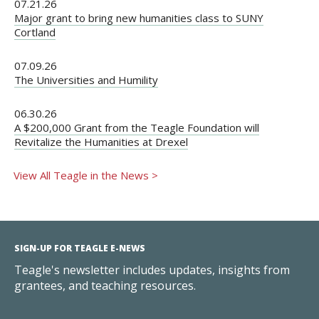
07.21.26
Major grant to bring new humanities class to SUNY
Cortland
07.09.26
The Universities and Humility
06.30.26
A $200,000 Grant from the Teagle Foundation will
Revitalize the Humanities at Drexel
View All Teagle in the News >
SIGN-UP FOR TEAGLE E-NEWS
Teagle's newsletter includes updates, insights from
grantees, and teaching resources.