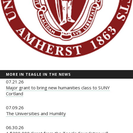
MORE IN TEAGLE IN THE NEWS
07.21.26
Major grant to bring new humanities class to SUNY
Cortland
07.09.26
The Universities and Humility
06.30.26