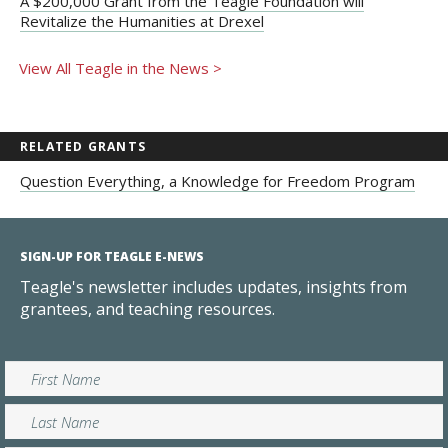
A $200,000 Grant from the Teagle Foundation will
Revitalize the Humanities at Drexel
View All Teagle in the News >
RELATED GRANTS
Question Everything, a Knowledge for Freedom Program
SIGN-UP FOR TEAGLE E-NEWS
Teagle's newsletter includes updates, insights from
grantees, and teaching resources.