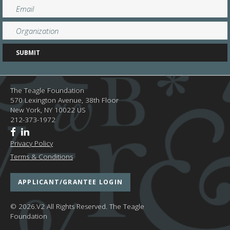
The Teagle Foundation
570 Lexington Avenue, 38th Floor
New York,
NY
10022
US
212-373-1972
Privacy Policy
Terms & Conditions
APPLICANT/GRANTEE LOGIN
© 2026.V2 All Rights Reserved.
The Teagle
Foundation