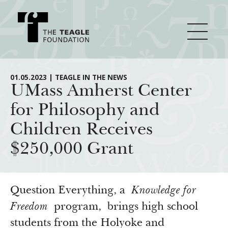
About Teagle
01.05.2023 | TEAGLE IN THE NEWS
UMass Amherst Center
for Philosophy and
From the Chair
Major Initiatives
Children Receives
From the President
$250,000 Grant
Staff
Cornerstone: Learning for Living
How We Grant
Board
Knowledge for Freedom
History
Transfer Pathways to the Liberal Arts
Guidelines
Question Everything, a
Knowledge for
Resources
Annual Reports
Civics in the City
Freedom
program, brings high school
Profiles of Grantees
students from the Holyoke and
Grants Database
How & Why I Teach This Text