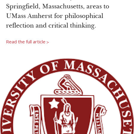
Newsroom
Springfield, Massachusetts, areas to
Grantee Login
Insights from Grantees
UMass Amherst for philosophical
Past Initiatives
reflection and critical thinking.
Read the full article
>