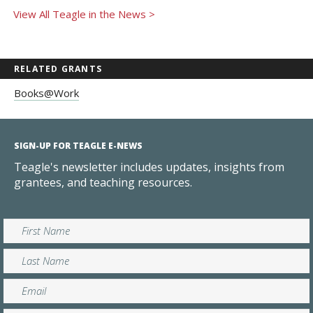
View All Teagle in the News >
RELATED GRANTS
Books@Work
SIGN-UP FOR TEAGLE E-NEWS
Teagle's newsletter includes updates, insights from
grantees, and teaching resources.