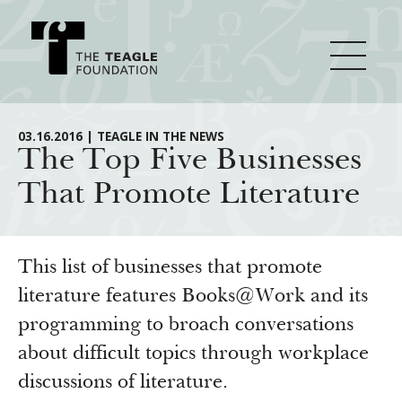
About Teagle
03.16.2016 | TEAGLE IN THE NEWS
The Top Five Businesses
That Promote Literature
From the Chair
Major Initiatives
From the President
Staff
Cornerstone: Learning for Living
This list of businesses that promote
How We Grant
Board
Knowledge for Freedom
literature features Books@Work and its
programming to broach conversations
History
Transfer Pathways to the Liberal Arts
Guidelines
Resources
about difficult topics through workplace
Annual Reports
Civics in the City
Profiles of Grantees
discussions of literature.
Grants Database
How & Why I Teach This Text