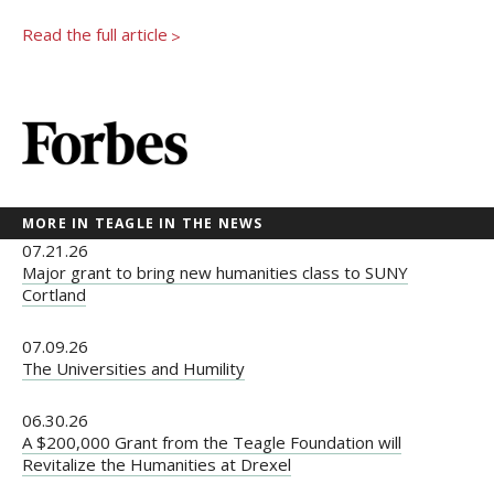
Newsroom
Read the full article
>
Grantee Login
Insights from Grantees
Past Initiatives
MORE IN TEAGLE IN THE NEWS
07.21.26
Major grant to bring new humanities class to SUNY
Cortland
07.09.26
The Universities and Humility
06.30.26
A $200,000 Grant from the Teagle Foundation will
Revitalize the Humanities at Drexel