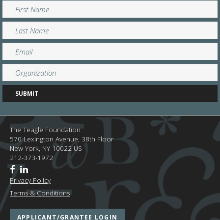
The Teagle Foundation
570 Lexington Avenue, 38th Floor
New York,
NY
10022
US
212-373-1972
Privacy Policy
Terms & Conditions
APPLICANT/GRANTEE LOGIN