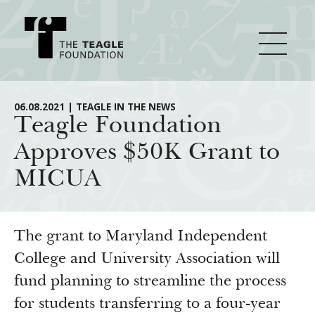
About Teagle
06.08.2021 | TEAGLE IN THE NEWS
Teagle Foundation
Approves $50K Grant to
From the Chair
Major Initiatives
MICUA
From the President
Staff
Cornerstone: Learning for Living
How We Grant
Board
Knowledge for Freedom
The grant to Maryland Independent
History
Transfer Pathways to the Liberal Arts
College and University Association will
Guidelines
Resources
fund planning to streamline the process
Annual Reports
Civics in the City
Profiles of Grantees
for students transferring to a four-year
Grants Database
How & Why I Teach This Text