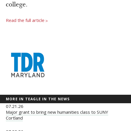
Newsroom
college.
Grantee Login
Insights from Grantees
Read the full article
>
Past Initiatives
MORE IN TEAGLE IN THE NEWS
07.21.26
Major grant to bring new humanities class to SUNY
Cortland