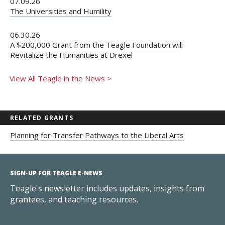
07.09.26
The Universities and Humility
06.30.26
A $200,000 Grant from the Teagle Foundation will
Revitalize the Humanities at Drexel
View All Teagle in the News >
RELATED GRANTS
Planning for Transfer Pathways to the Liberal Arts
SIGN-UP FOR TEAGLE E-NEWS
Teagle's newsletter includes updates, insights from
grantees, and teaching resources.