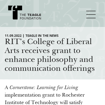
About Teagle
11.09.2022 | TEAGLE IN THE NEWS
RIT’s College of Liberal
Arts receives grant to
From the Chair
Major Initiatives
enhance philosophy and
From the President
communication offerings
Staff
Cornerstone: Learning for Living
How We Grant
Board
Knowledge for Freedom
History
Transfer Pathways to the Liberal Arts
Guidelines
A
Cornerstone: Learning for Living
Resources
Annual Reports
Civics in the City
implementation grant to Rochester
Profiles of Grantees
Institute of Technology will satisfy
Grants Database
How & Why I Teach This Text