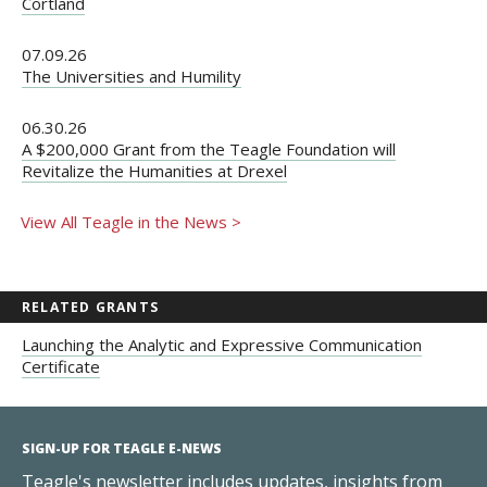
Cortland
07.09.26
The Universities and Humility
06.30.26
A $200,000 Grant from the Teagle Foundation will
Revitalize the Humanities at Drexel
View All Teagle in the News >
RELATED GRANTS
Launching the Analytic and Expressive Communication
Certificate
SIGN-UP FOR TEAGLE E-NEWS
Teagle's newsletter includes updates, insights from