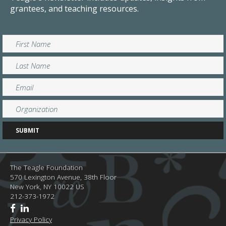
grantees, and teaching resources.
The Teagle Foundation
570 Lexington Avenue, 38th Floor
New York,
NY
10022
US
212-373-1972
Privacy Policy