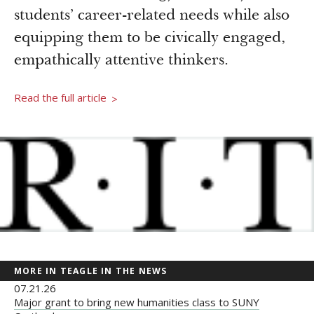
Newsroom
students’ career-related needs while also
Grantee Login
Insights from Grantees
equipping them to be civically engaged,
Past Initiatives
empathically attentive thinkers.
Read the full article
>
MORE IN TEAGLE IN THE NEWS
07.21.26
Major grant to bring new humanities class to SUNY