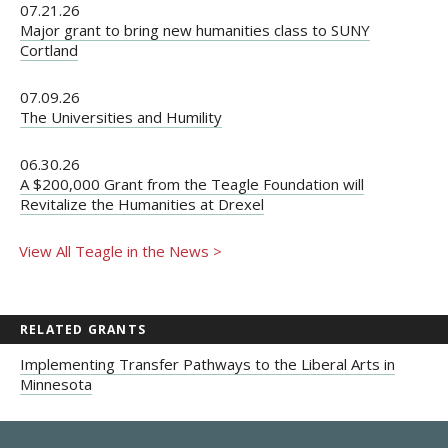
07.21.26
Major grant to bring new humanities class to SUNY
Cortland
07.09.26
The Universities and Humility
06.30.26
A $200,000 Grant from the Teagle Foundation will
Revitalize the Humanities at Drexel
View All Teagle in the News >
RELATED GRANTS
Implementing Transfer Pathways to the Liberal Arts in
Minnesota