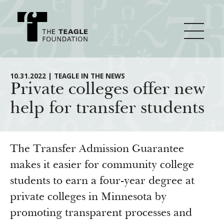
About Teagle
10.31.2022 | TEAGLE IN THE NEWS
Private colleges offer new
help for transfer students
From the Chair
Major Initiatives
From the President
Staff
Cornerstone: Learning for Living
The Transfer Admission Guarantee
How We Grant
Board
Knowledge for Freedom
makes it easier for community college
students to earn a four-year degree at
History
Transfer Pathways to the Liberal Arts
Guidelines
Resources
private colleges in Minnesota by
Annual Reports
Civics in the City
Profiles of Grantees
promoting transparent processes and
Grants Database
How & Why I Teach This Text