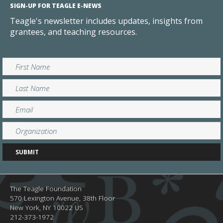
SIGN-UP FOR TEAGLE E-NEWS
Teagle's newsletter includes updates, insights from
grantees, and teaching resources.
The Teagle Foundation
570 Lexington Avenue, 38th Floor
New York,
NY
10022
US
212-373-1972