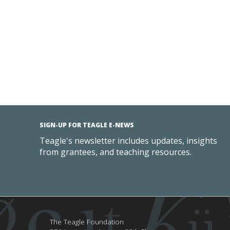
SIGN-UP FOR TEAGLE E-NEWS
Teagle's newsletter includes updates, insights
from grantees, and teaching resources.
The Teagle Foundation