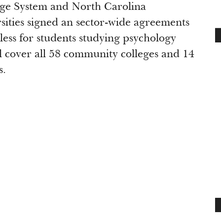
ge System and North Carolina
ities signed an sector-wide agreements
less for students studying psychology
l cover all 58 community colleges and 14
s.