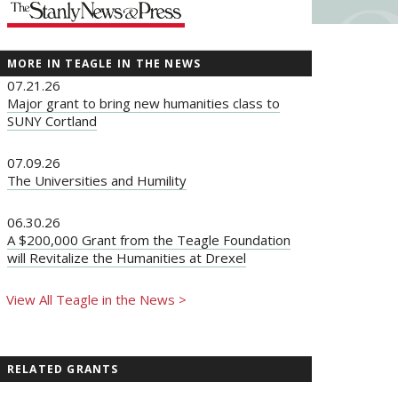
MORE IN TEAGLE IN THE NEWS
07.21.26
Major grant to bring new humanities class to
SUNY Cortland
07.09.26
The Universities and Humility
06.30.26
A $200,000 Grant from the Teagle Foundation
will Revitalize the Humanities at Drexel
View All Teagle in the News >
RELATED GRANTS