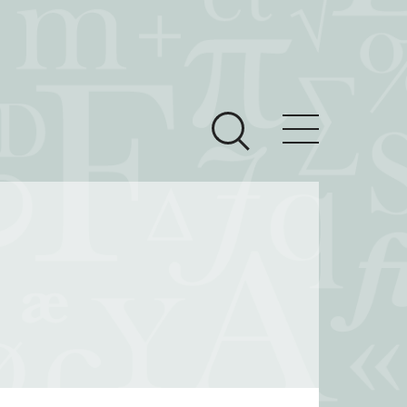
ces
Newsroom
 Teach This Text
om Grantees
ves