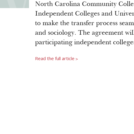
North Carolina Community Colle
Independent Colleges and Univers
to make the transfer process seam
and sociology. The agreement wil
participating independent college
Read the full article
>