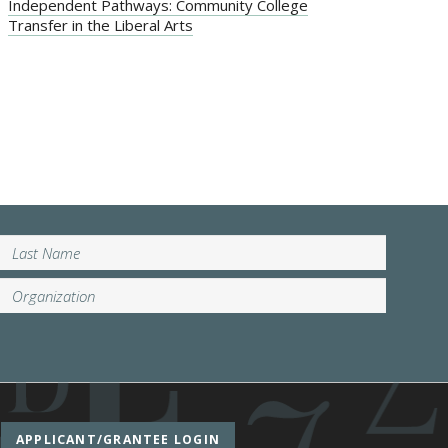
Independent Pathways: Community College
Transfer in the Liberal Arts
APPLICANT/GRANTEE LOGIN