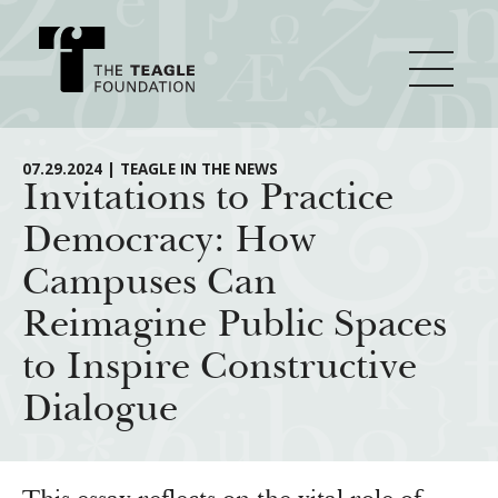
About Teagle
07.29.2024 | TEAGLE IN THE NEWS
Invitations to Practice
Democracy: How
From the Chair
Major Initiatives
Campuses Can
From the President
Reimagine Public Spaces
Staff
Cornerstone: Learning for Living
How We Grant
to Inspire Constructive
Board
Knowledge for Freedom
Dialogue
History
Transfer Pathways to the Liberal Arts
Guidelines
Resources
Annual Reports
Civics in the City
Profiles of Grantees
Grants Database
How & Why I Teach This Text