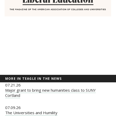
MORE IN TEAGLE IN THE NEWS
07.21.26
Major grant to bring new humanities class to SUNY
Cortland
07.09.26
The Universities and Humility