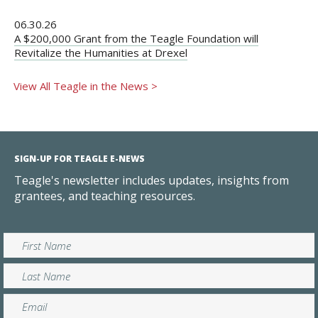
06.30.26
A $200,000 Grant from the Teagle Foundation will
Revitalize the Humanities at Drexel
View All Teagle in the News >
SIGN-UP FOR TEAGLE E-NEWS
Teagle's newsletter includes updates, insights from
grantees, and teaching resources.