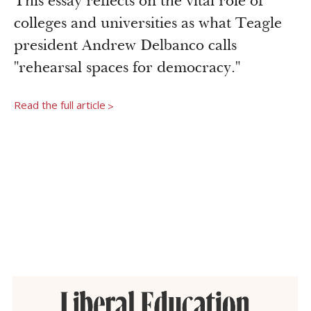
This essay reflects on the vital role of
Newsroom
colleges and universities as what Teagle
Grantee Login
Insights from Grantees
president Andrew Delbanco calls
Past Initiatives
"rehearsal spaces for democracy."
Read the full article
>