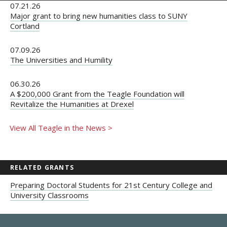
07.21.26
Major grant to bring new humanities class to SUNY
Cortland
07.09.26
The Universities and Humility
06.30.26
A $200,000 Grant from the Teagle Foundation will
Revitalize the Humanities at Drexel
View All Teagle in the News >
RELATED GRANTS
Preparing Doctoral Students for 21st Century College and
University Classrooms