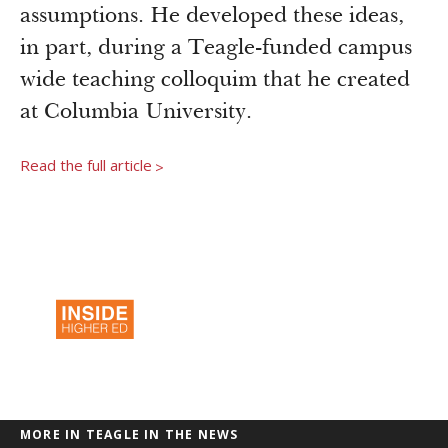
Newsroom
assumptions. He developed these ideas,
Grantee Login
Insights from Grantees
in part, during a Teagle-funded campus
Past Initiatives
wide teaching colloquim that he created
at Columbia University.
Read the full article
>
MORE IN TEAGLE IN THE NEWS