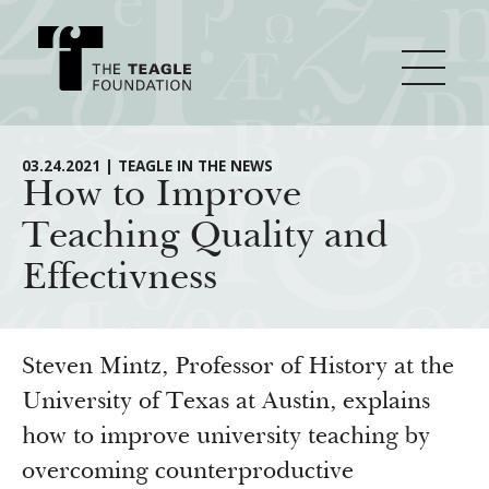
About Teagle
03.24.2021 | TEAGLE IN THE NEWS
How to Improve
Teaching Quality and
From the Chair
Major Initiatives
Effectivness
From the President
Staff
Cornerstone: Learning for Living
How We Grant
Board
Knowledge for Freedom
Steven Mintz, Professor of History at the
History
Transfer Pathways to the Liberal Arts
University of Texas at Austin, explains
Guidelines
Resources
how to improve university teaching by
Annual Reports
Civics in the City
Profiles of Grantees
overcoming counterproductive
Grants Database
How & Why I Teach This Text