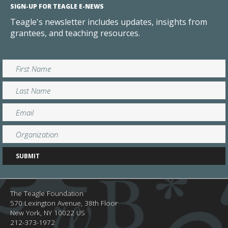
SIGN-UP FOR TEAGLE E-NEWS
Teagle's newsletter includes updates, insights from
grantees, and teaching resources.
The Teagle Foundation
570 Lexington Avenue, 38th Floor
New York,
NY
10022
US
212-373-1972