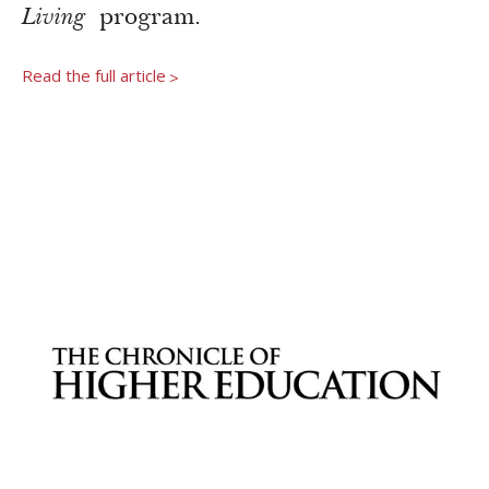
Newsroom
Living
program.
Grantee Login
Insights from Grantees
Read the full article
>
Past Initiatives