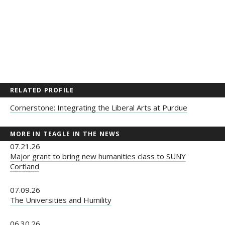
RELATED PROFILE
Cornerstone: Integrating the Liberal Arts at Purdue
MORE IN TEAGLE IN THE NEWS
07.21.26
Major grant to bring new humanities class to SUNY
Cortland
07.09.26
The Universities and Humility
06.30.26