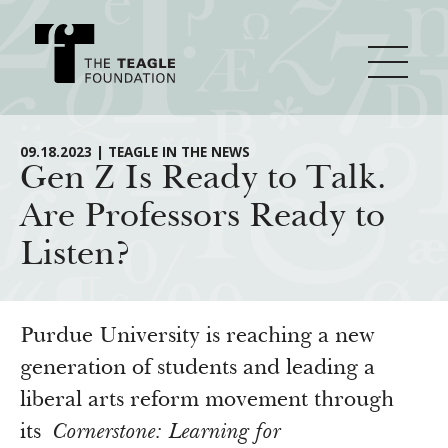
About Teagle
09.18.2023 | TEAGLE IN THE NEWS
Gen Z Is Ready to Talk.
Are Professors Ready to
From the Chair
Major Initiatives
Listen?
From the President
Staff
Cornerstone: Learning for Living
How We Grant
Board
Knowledge for Freedom
Purdue University is reaching a new
History
Transfer Pathways to the Liberal Arts
generation of students and leading a
Guidelines
Resources
liberal arts reform movement through
Annual Reports
Civics in the City
Profiles of Grantees
its
Cornerstone: Learning for
Grants Database
How & Why I Teach This Text