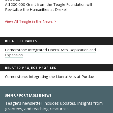
A $200,000 Grant from the Teagle Foundation will
Revitalize the Humanities at Drexel
View All Teagle in the News >
RELATED GRANTS
Cornerstone Integrated Liberal Arts: Replication and
Expansion
RELATED PROJECT PROFILES
Cornerstone: Integrating the Liberal Arts at Purdue
SIGN-UP FOR TEAGLE E-NEWS
Teagle's newsletter includes updates, insights from
grantees, and teaching resources.