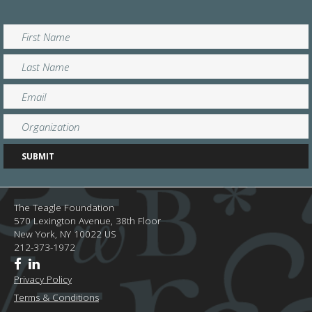
The Teagle Foundation
570 Lexington Avenue, 38th Floor
New York,
NY
10022
US
212-373-1972
Privacy Policy
Terms & Conditions