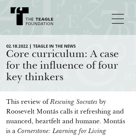
About Teagle
02.18.2022 | TEAGLE IN THE NEWS
Core curriculum: A case
for the influence of four
From the Chair
Major Initiatives
key thinkers
From the President
Staff
Cornerstone: Learning for Living
How We Grant
Board
Knowledge for Freedom
This review of
Rescuing Socrates
by
History
Transfer Pathways to the Liberal Arts
Roosevelt Montás calls it refreshing and
Guidelines
Resources
nuanced, heartfelt and humane. Montás
Annual Reports
Civics in the City
Profiles of Grantees
is a
Cornerstone: Learning for Living
Grants Database
How & Why I Teach This Text