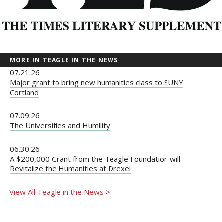
MORE IN TEAGLE IN THE NEWS
07.21.26
Major grant to bring new humanities class to SUNY
Cortland
07.09.26
The Universities and Humility
06.30.26
A $200,000 Grant from the Teagle Foundation will
Revitalize the Humanities at Drexel
View All Teagle in the News >