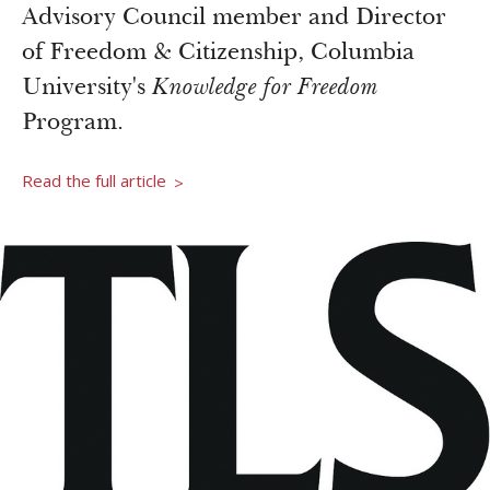
Newsroom
Advisory Council member and Director
Grantee Login
Insights from Grantees
of Freedom & Citizenship, Columbia
Past Initiatives
University's
Knowledge for Freedom
Program.
Read the full article
>