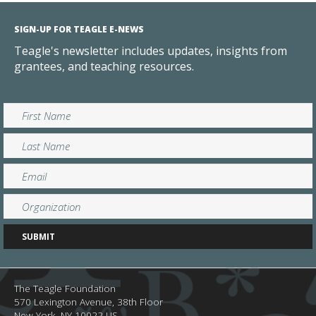
SIGN-UP FOR TEAGLE E-NEWS
Teagle's newsletter includes updates, insights from
grantees, and teaching resources.
The Teagle Foundation
570 Lexington Avenue, 38th Floor
New York,
NY
10022
US