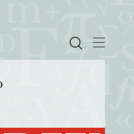
ces
Newsroom
o
 Teach This Text
om Grantees
ves