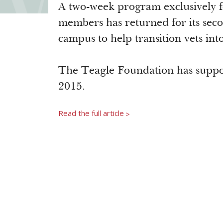
A two-week program exclusively fo
members has returned for its seco
campus to help transition vets into
The Teagle Foundation has suppor
2015.
Read the full article
>