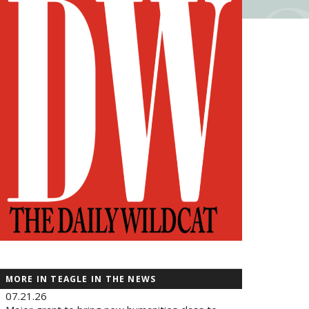
MORE IN TEAGLE IN THE NEWS
07.21.26