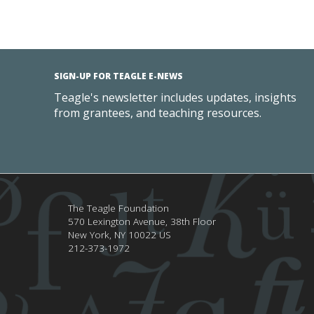
SIGN-UP FOR TEAGLE E-NEWS
Teagle's newsletter includes updates, insights
from grantees, and teaching resources.
The Teagle Foundation
570 Lexington Avenue, 38th Floor
New York,
NY
10022
US
212-373-1972