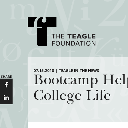
About Teagle
Major Init
07.15.2018 | TEAGLE IN THE NEWS
Bootcamp Help
SHARE
From the Chair
Cornerstone: Lea
From the President
Knowledge for
College Life
Staff
Transfer Pathway
Arts
Board
Civics in the City
History
Annual Reports