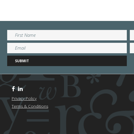
Privacy Policy
Terms & Conditions