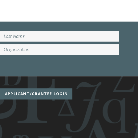
APPLICANT/GRANTEE LOGIN