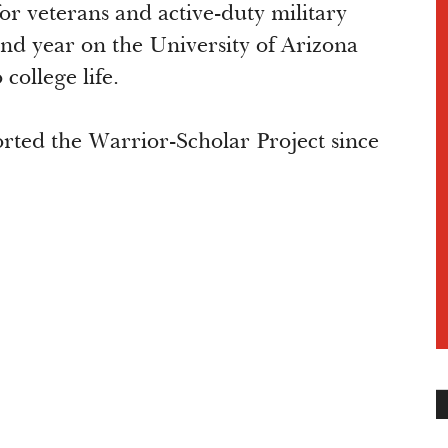
r veterans and active-duty military
nd year on the University of Arizona
 college life.
ted the Warrior-Scholar Project since