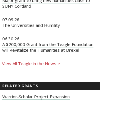
Major grant to bring new humanities class to
SUNY Cortland
07.09.26
The Universities and Humility
06.30.26
A $200,000 Grant from the Teagle Foundation
will Revitalize the Humanities at Drexel
View All Teagle in the News >
RELATED GRANTS
Warrior-Scholar Project Expansion