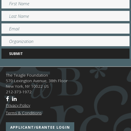
The Teagle Foundation
570 Lexington Avenue, 38th Floor
New York,
NY
10022
US
212-373-1972
Privacy Policy
Terms & Conditions
APPLICANT/GRANTEE LOGIN