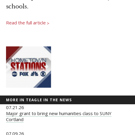
Newsroom
schools.
Grantee Login
Insights from Grantees
Past Initiatives
Read the full article
>
MORE IN TEAGLE IN THE NEWS
07.21.26
Major grant to bring new humanities class to SUNY
Cortland
07.09.26