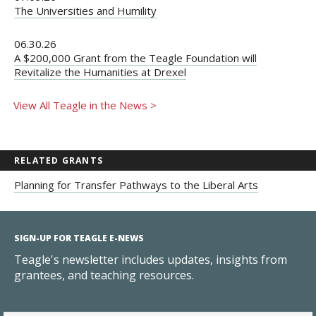
The Universities and Humility
06.30.26
A $200,000 Grant from the Teagle Foundation will
Revitalize the Humanities at Drexel
View All Teagle in the News >
RELATED GRANTS
Planning for Transfer Pathways to the Liberal Arts
SIGN-UP FOR TEAGLE E-NEWS
Teagle's newsletter includes updates, insights from
grantees, and teaching resources.