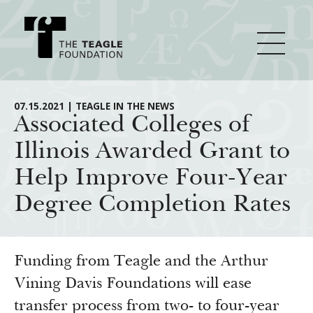
About Teagle
07.15.2021 | TEAGLE IN THE NEWS
Associated Colleges of
Illinois Awarded Grant to
From the Chair
Major Initiatives
Help Improve Four-Year
From the President
Degree Completion Rates
Staff
Cornerstone: Learning for Living
How We Grant
Board
Knowledge for Freedom
History
Transfer Pathways to the Liberal Arts
Guidelines
Funding from Teagle and the Arthur
Resources
Annual Reports
Civics in the City
Vining Davis Foundations will ease
Profiles of Grantees
transfer process from two- to four-year
Grants Database
How & Why I Teach This Text