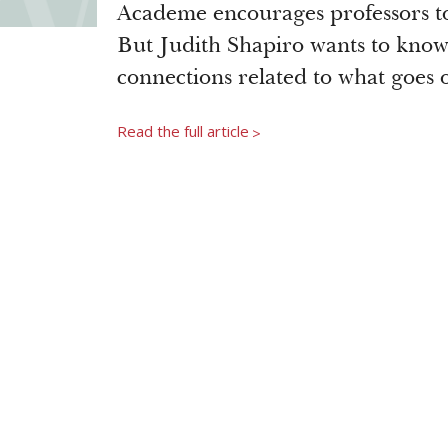
Academe encourages professors to 
But Judith Shapiro wants to know 
connections related to what goes 
Read the full article
>