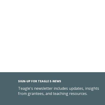
SIGN-UP FOR TEAGLE E-NEWS
Teagle's newsletter includes updates, insights
from grantees, and teaching resources.