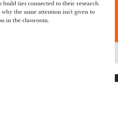
build ties connected to their research.
why the same attention isn't given to
on in the classroom.