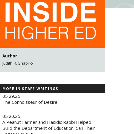
Author
Judith R. Shapiro
MORE IN STAFF WRITINGS
05.29.25
The Connoisseur of Desire
05.20.25
A Peanut Farmer and Hasidic Rabbi Helped
Build the Department of Education. Can Their
Legacy Save It?