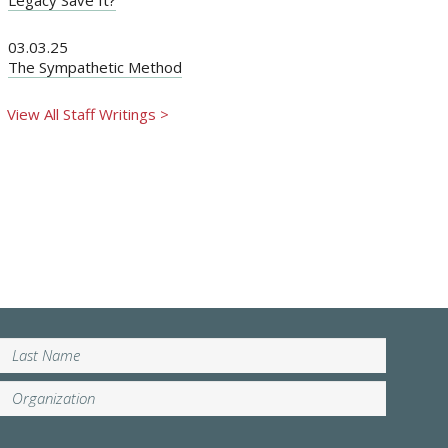
03.03.25
The Sympathetic Method
View All Staff Writings >