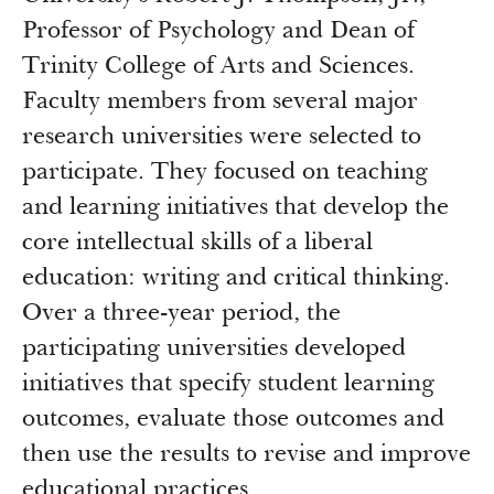
Professor of Psychology and Dean of
Trinity College of Arts and Sciences.
Faculty members from several major
research universities were selected to
participate. They focused on teaching
and learning initiatives that develop the
core intellectual skills of a liberal
education: writing and critical thinking.
Over a three-year period, the
participating universities developed
initiatives that specify student learning
outcomes, evaluate those outcomes and
then use the results to revise and improve
educational practices.