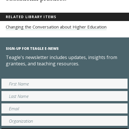
RELATED LIBRARY ITEMS
Changing the Conversation about Higher Education
SIGN-UP FOR TEAGLE E-NEWS
Teagle's newsletter includes updates, insights from
grantees, and teaching resources.