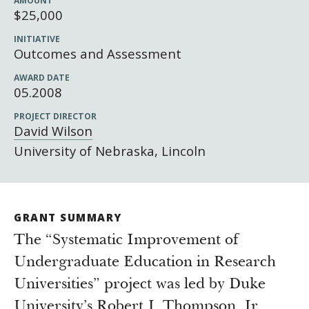
AMOUNT
Newsroom
$25,000
Grantee Login
Insights from Grantees
INITIATIVE
Past Initiatives
Outcomes and Assessment
AWARD DATE
05.2008
PROJECT DIRECTOR
David Wilson
University of Nebraska, Lincoln
GRANT SUMMARY
The “Systematic Improvement of
Undergraduate Education in Research
Universities” project was led by Duke
University’s Robert J. Thompson, Jr.,