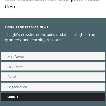
them.
SIGN-UP FOR TEAGLE E-NEWS
Teagle's newsletter includes updates, insights from
grantees, and teaching resources.