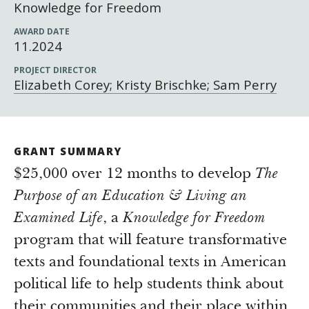
Newsroom
Knowledge for Freedom
Grantee Login
Insights from Grantees
AWARD DATE
11.2024
Past Initiatives
PROJECT DIRECTOR
Elizabeth Corey; Kristy Brischke; Sam Perry
GRANT SUMMARY
$25,000 over 12 months to develop
The
Purpose of an Education & Living an
Examined Life
, a
Knowledge for Freedom
program that will feature transformative
texts and foundational texts in American
political life to help students think about
their communities and their place within