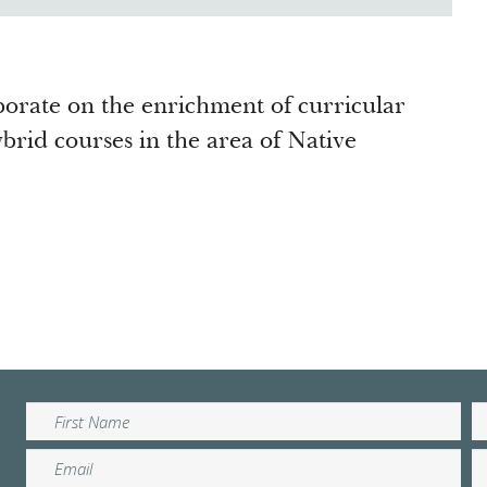
borate on the enrichment of curricular
brid courses in the area of Native