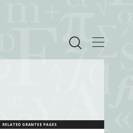
ces
Newsroom
 Teach This Text
om Grantees
ves
RELATED GRANTEE PAGES