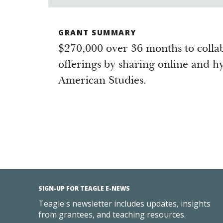
GRANT SUMMARY
$270,000 over 36 months to colla
offerings by sharing online and hy
American Studies.
SIGN-UP FOR TEAGLE E-NEWS
Teagle's newsletter includes updates, insights
from grantees, and teaching resources.