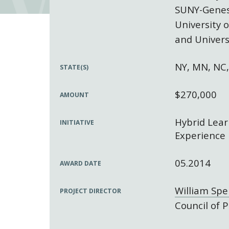
SUNY-Gene
University 
and Univers
NY, MN, NC
STATE(S)
$270,000
AMOUNT
Hybrid Lear
INITIATIVE
Experience
05.2014
AWARD DATE
William Sp
PROJECT DIRECTOR
Council of P