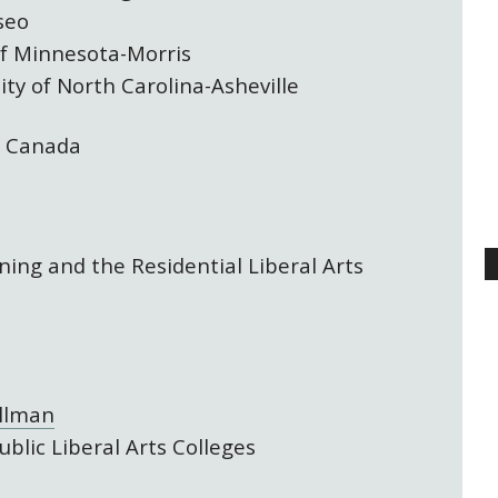
seo
of Minnesota-Morris
ity of North Carolina-Asheville
, Canada
ning and the Residential Liberal Arts
ellman
ublic Liberal Arts Colleges