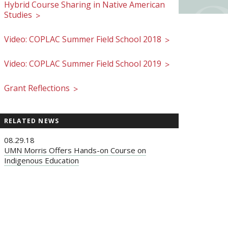
Hybrid Course Sharing in Native American
Studies
>
Video: COPLAC Summer Field School 2018
>
Video: COPLAC Summer Field School 2019
>
Grant Reflections
>
RELATED NEWS
08.29.18
UMN Morris Offers Hands-on Course on
Indigenous Education