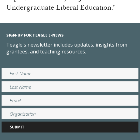
Undergraduate Liberal Education."
SIGN-UP FOR TEAGLE E-NEWS
Teagle's newsletter includes updates, insights from
grantees, and teaching resources.