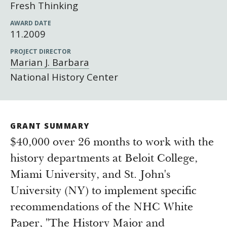
Newsroom
Fresh Thinking
Grantee Login
Insights from Grantees
AWARD DATE
11.2009
Past Initiatives
PROJECT DIRECTOR
Marian J. Barbara
National History Center
GRANT SUMMARY
$40,000 over 26 months to work with the
history departments at Beloit College,
Miami University, and St. John's
University (NY) to implement specific
recommendations of the NHC White
Paper, "The History Major and