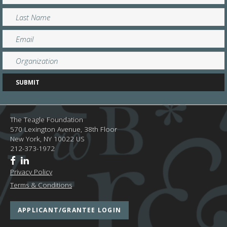
The Teagle Foundation
570 Lexington Avenue, 38th Floor
New York,
NY
10022
US
212-373-1972
Privacy Policy
Terms & Conditions
APPLICANT/GRANTEE LOGIN