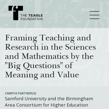
About Teagle
Framing Teaching and
Research in the Sciences
From the Chair
Major Initiatives
and Mathematics by the
From the President
"Big Questions" of
Staff
Cornerstone: Learning for Living
How We Grant
Meaning and Value
Board
Knowledge for Freedom
History
Transfer Pathways to the Liberal Arts
Guidelines
Resources
CAMPUS PARTNER(S)
Samford University and the Birmingham
Annual Reports
Civics in the City
Profiles of Grantees
Area Consortium for Higher Education
Grants Database
How & Why I Teach This Text