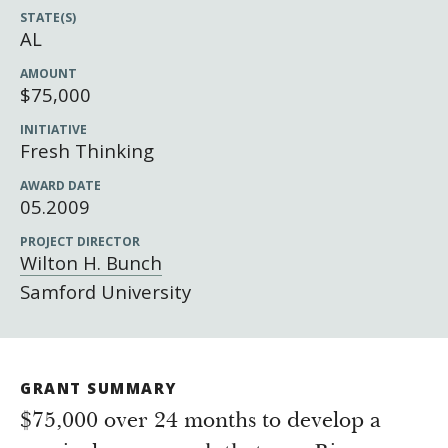
Newsroom
STATE(S)
Grantee Login
Insights from Grantees
AL
Past Initiatives
AMOUNT
$75,000
INITIATIVE
Fresh Thinking
AWARD DATE
05.2009
PROJECT DIRECTOR
Wilton H. Bunch
Samford University
GRANT SUMMARY
$75,000 over 24 months to develop a