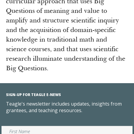
curricular approach that uses Big
Questions of meaning and value to
amplify and structure scientific inquiry
and the acquisition of domain-specific
knowledge in traditional math and
science courses, and that uses scientific
research illuminate understanding of the
Big Questions.
SIGN-UP FOR TEAGLE E-NEWS
Teagle's newsletter includes updates, insights from
grantees, and teaching resources.