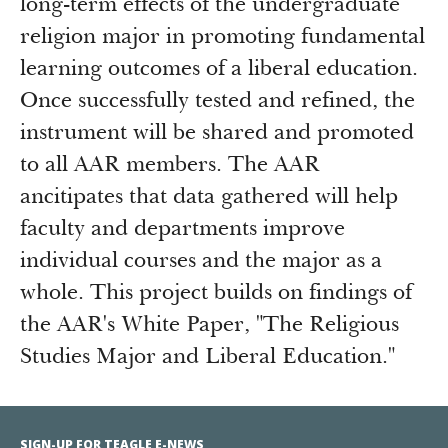
long-term effects of the undergraduate
religion major in promoting fundamental
learning outcomes of a liberal education.
Once successfully tested and refined, the
instrument will be shared and promoted
to all AAR members. The AAR
ancitipates that data gathered will help
faculty and departments improve
individual courses and the major as a
whole. This project builds on findings of
the AAR's White Paper, "The Religious
Studies Major and Liberal Education."
SIGN-UP FOR TEAGLE E-NEWS