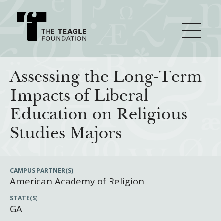
About Teagle
Assessing the Long-Term
Impacts of Liberal
From the Chair
Major Initiatives
Education on Religious
From the President
Studies Majors
Staff
Cornerstone: Learning for Living
How We Grant
Board
Knowledge for Freedom
CAMPUS PARTNER(S)
American Academy of Religion
History
Transfer Pathways to the Liberal Arts
Guidelines
Resources
STATE(S)
Annual Reports
Civics in the City
Profiles of Grantees
GA
Grants Database
How & Why I Teach This Text