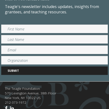
Teagle's newsletter includes updates, insights from
grantees, and teaching resources.
The Teagle Foundation
570 Lexington Avenue, 38th Floor
New York,
NY
10022
US
212-373-1972