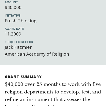
Newsroom
AMOUNT
$40,000
Grantee Login
Insights from Grantees
INITIATIVE
Past Initiatives
Fresh Thinking
AWARD DATE
11.2009
PROJECT DIRECTOR
Jack Fitzmier
American Academy of Religion
GRANT SUMMARY
$40,000 over 25 months to work with five
religion departments to develop, test, and
refine an instrument that assesses the