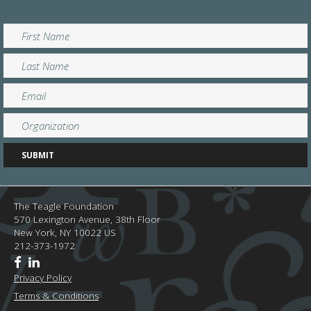
The Teagle Foundation
570 Lexington Avenue, 38th Floor
New York,
NY
10022
US
212-373-1972
Privacy Policy
Terms & Conditions