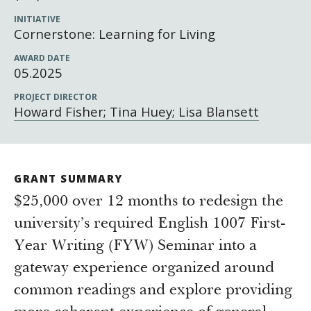
Newsroom
INITIATIVE
Grantee Login
Insights from Grantees
Cornerstone: Learning for Living
Past Initiatives
AWARD DATE
05.2025
PROJECT DIRECTOR
Howard Fisher; Tina Huey; Lisa Blansett
GRANT SUMMARY
$25,000 over 12 months to redesign the
university’s required English 1007 First-
Year Writing (FYW) Seminar into a
gateway experience organized around
common readings and explore providing