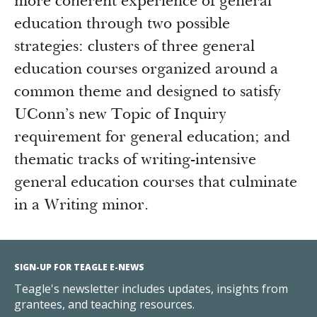
more coherent experience of general
education through two possible
strategies: clusters of three general
education courses organized around a
common theme and designed to satisfy
UConn’s new Topic of Inquiry
requirement for general education; and
thematic tracks of writing-intensive
general education courses that culminate
in a Writing minor.
SIGN-UP FOR TEAGLE E-NEWS
Teagle's newsletter includes updates, insights from
grantees, and teaching resources.