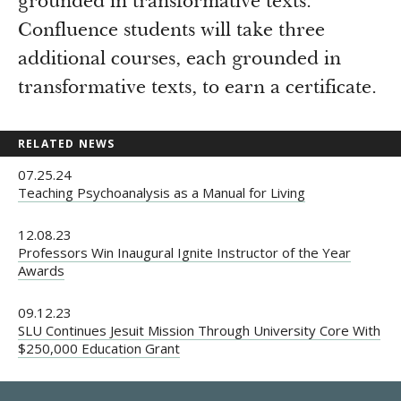
grounded in transformative texts.
Confluence students will take three
additional courses, each grounded in
transformative texts, to earn a certificate.
RELATED NEWS
07.25.24
Teaching Psychoanalysis as a Manual for Living
12.08.23
Professors Win Inaugural Ignite Instructor of the Year
Awards
09.12.23
SLU Continues Jesuit Mission Through University Core With
$250,000 Education Grant