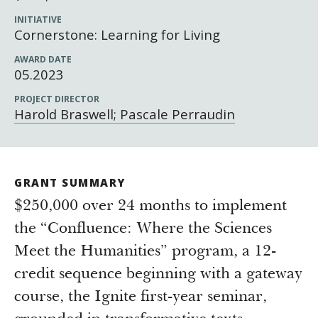
Newsroom
INITIATIVE
Grantee Login
Insights from Grantees
Cornerstone: Learning for Living
Past Initiatives
AWARD DATE
05.2023
PROJECT DIRECTOR
Harold Braswell; Pascale Perraudin
GRANT SUMMARY
$250,000 over 24 months to implement
the “Confluence: Where the Sciences
Meet the Humanities” program, a 12-
credit sequence beginning with a gateway
course, the Ignite first-year seminar,