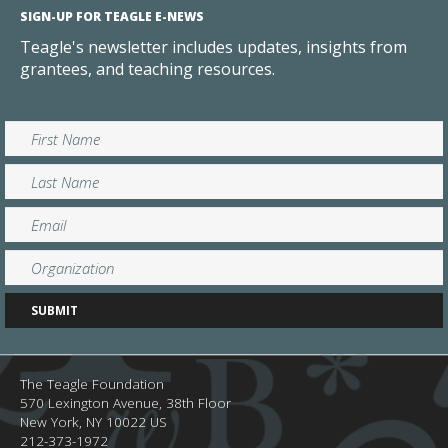
SIGN-UP FOR TEAGLE E-NEWS
Teagle's newsletter includes updates, insights from
grantees, and teaching resources.
The Teagle Foundation
570 Lexington Avenue, 38th Floor
New York,
NY
10022
US
212-373-1972