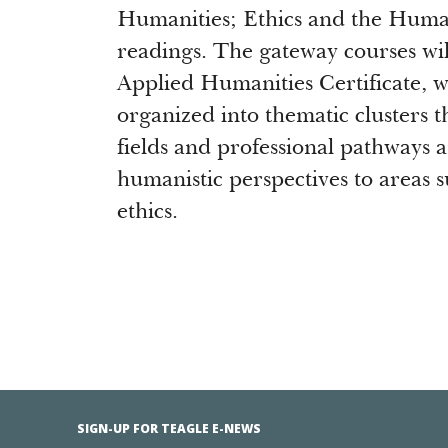
Humanities; Ethics and the Huma
readings. The gateway courses will
Applied Humanities Certificate, w
organized into thematic clusters 
fields and professional pathways 
humanistic perspectives to areas 
ethics.
SIGN-UP FOR TEAGLE E-NEWS