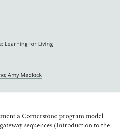
: Learning for Living
mo; Amy Medlock
lement a Cornerstone program model
 gateway sequences (Introduction to the