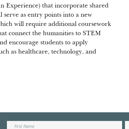
n Experience) that incorporate shared
 serve as entry points into a new
hich will require additional coursework
that connect the humanities to STEM
and encourage students to apply
such as healthcare, technology, and