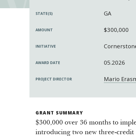
GA
STATE(S)
$300,000
AMOUNT
Cornerstone
INITIATIVE
05.2026
AWARD DATE
Mario Eras
PROJECT DIRECTOR
GRANT SUMMARY
$300,000 over 36 months to imp
introducing two new three-credit